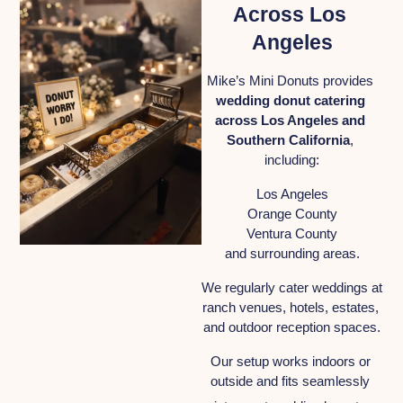
Across Los 
Angeles
Mike’s Mini Donuts provides 
wedding donut catering 
across Los Angeles and 
Southern California
, 
including:
Los Angeles
Orange County
Ventura County
and surrounding areas.
We regularly cater weddings at 
ranch venues, hotels, estates, 
and outdoor reception spaces.
Our setup works indoors or 
outside and fits seamlessly 