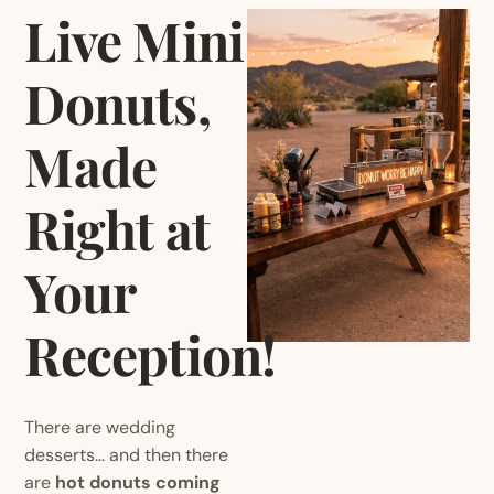
Live Mini
Donuts,
Made
Right at
Your
Reception
!
There are wedding
desserts… and then there
are
hot donuts coming