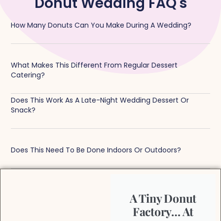
Donut Wedding FAQ's
How Many Donuts Can You Make During A Wedding?
What Makes This Different From Regular Dessert
Catering?
Does This Work As A Late-Night Wedding Dessert Or
Snack?
Does This Need To Be Done Indoors Or Outdoors?
A Tiny Donut
Factory… At