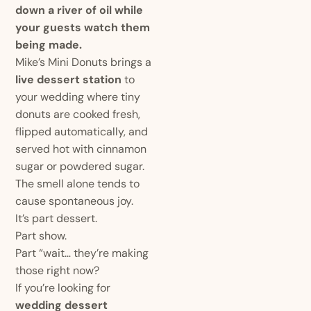
down a river of oil while
your guests watch them
being made.
Mike’s Mini Donuts brings a
live dessert station
to
your wedding where tiny
donuts are cooked fresh,
flipped automatically, and
served hot with cinnamon
sugar or powdered sugar.
The smell alone tends to
cause spontaneous joy.
It’s part dessert.
Part show.
Part “wait… they’re making
those right now?
If you’re looking for
wedding dessert