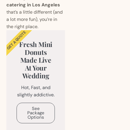
catering in Los Angeles
that’s a little different (and
a lot more fun), you’re in
the right place.
GET A QUOTE
Fresh Mini
Donuts
Made Live
At Your
Wedding
Hot, Fast, and
slightly addictive.
See
Package
Options