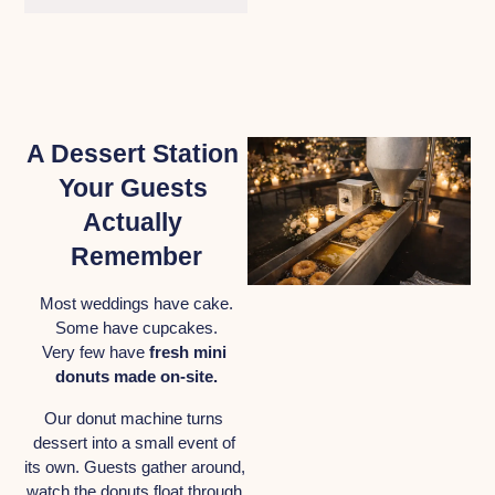
A Dessert Station 
Your Guests 
Actually 
Remember
Most weddings have cake.
Some have cupcakes.
Very few have 
fresh mini 
donuts made on-site.
Our donut machine turns 
dessert into a small event of 
its own. Guests gather around, 
watch the donuts float through 