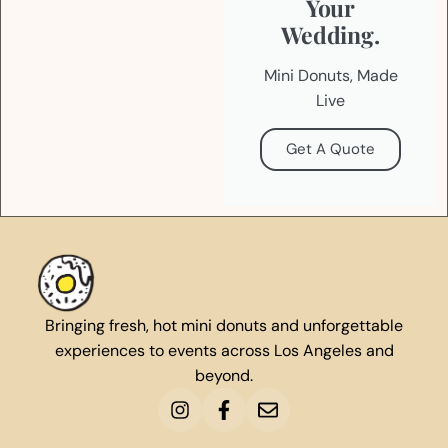
Your
Wedding.
Mini Donuts, Made
Live
Get A Quote
Bringing fresh, hot mini donuts and unforgettable
experiences to events across Los Angeles and
beyond.