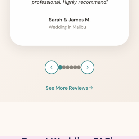
professional. Highly recommend!
Sarah & James M.
Wedding in Malibu
See More Reviews