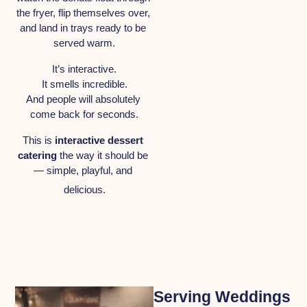
the fryer, flip themselves over, 
and land in trays ready to be 
served warm.
It’s interactive.
It smells incredible.
And people will absolutely 
come back for seconds.
This is 
interactive dessert 
catering
 the way it should be 
— simple, playful, and 
delicious.
Serving Weddings 