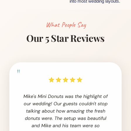
into most wedding layouts.
What People Say
Our 5 Star Reviews
"
Mike's Mini Donuts was the highlight of
our wedding! Our guests couldn't stop
talking about how amazing the fresh
donuts were. The setup was beautiful
and Mike and his team were so