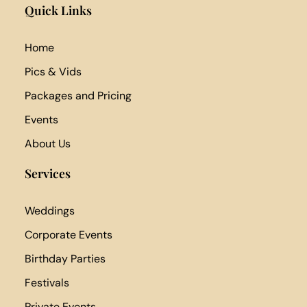
Quick Links
Home
Pics & Vids
Packages and Pricing
Events
About Us
Services
Weddings
Corporate Events
Birthday Parties
Festivals
Private Events