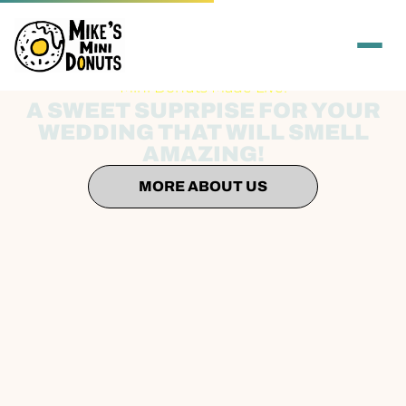
Mini Donuts Made Live!
A SWEET SUPRPISE FOR YOUR
WEDDING THAT WILL SMELL
AMAZING!
MORE ABOUT US