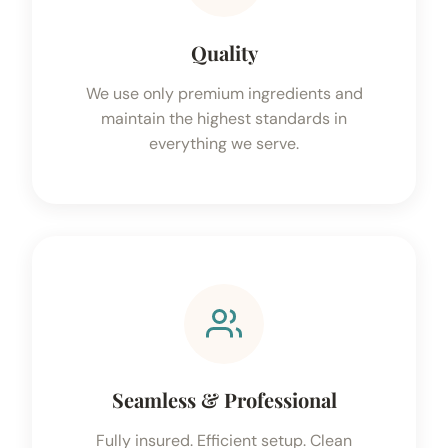
Quality
We use only premium ingredients and
maintain the highest standards in
everything we serve.
Seamless & Professional
Fully insured. Efficient setup. Clean