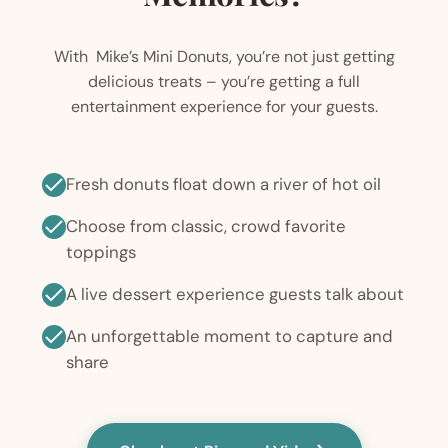
With Mike’s Mini Donuts, you’re not just getting
delicious treats – you’re getting a full
entertainment experience for your guests.
Fresh donuts float down a river of hot oil
Choose from classic, crowd favorite
toppings
A live dessert experience guests talk about
An unforgettable moment to capture and
share