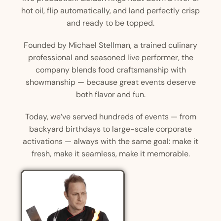
hot oil, flip automatically, and land perfectly crisp
and ready to be topped.
Founded by Michael Stellman, a trained culinary
professional and seasoned live performer, the
company blends food craftsmanship with
showmanship — because great events deserve
both flavor and fun.
Today, we’ve served hundreds of events — from
backyard birthdays to large-scale corporate
activations — always with the same goal: make it
fresh, make it seamless, make it memorable.