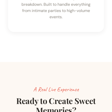
breakdown. Built to handle everything
from intimate parties to high-volume
events.
A Real Live Experience
Ready to Create Sweet
Memories?