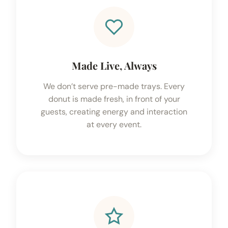
Made Live, Always
We don’t serve pre-made trays. Every
donut is made fresh, in front of your
guests, creating energy and interaction
at every event.