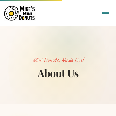
Mini Donuts, Made Live!
About Us