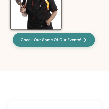
Check Out Some Of Our Events!