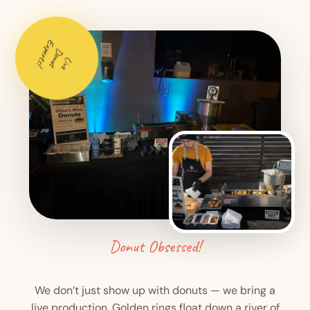
Experts!
Donut
Live
Donut Obsessed!
We don’t just show up with donuts — we bring a
live production. Golden rings float down a river of