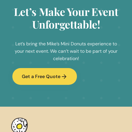
Let’s Make Your Event
Unforgettable!
Let’s bring the Mike’s Mini Donuts experience to
your next event. We can’t wait to be part of your
celebration!
Get a Free Quote