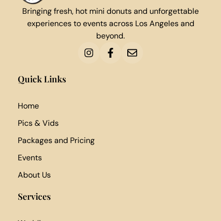
Bringing fresh, hot mini donuts and unforgettable
experiences to events across Los Angeles and
beyond.
Quick Links
Home
Pics & Vids
Packages and Pricing
Events
About Us
Services