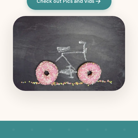
Check out Pics and Vids