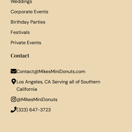
Weddings
Corporate Events
Birthday Parties
Festivals
Private Events
Contact
Contact@MikesMiniDonuts.com
Los Angeles, CA Serving all of Southern
California
@MikesMiniDonuts
‪(323) 647-3723‬