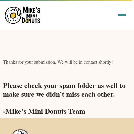
Thanks for your submission, We will be in contact shortly!
Please check your spam folder as well to
make sure we didn’t miss each other.
-Mike’s Mini Donuts Team