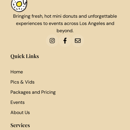
Bringing fresh, hot mini donuts and unforgettable
experiences to events across Los Angeles and
beyond.
Quick Links
Home
Pics & Vids
Packages and Pricing
Events
About Us
Services