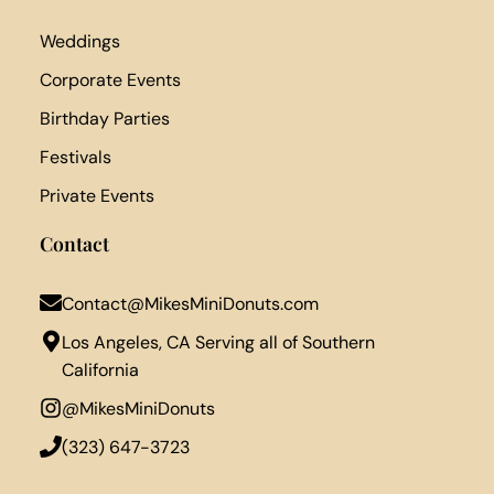
Weddings
Corporate Events
Birthday Parties
Festivals
Private Events
Contact
Contact@MikesMiniDonuts.com
Los Angeles, CA Serving all of Southern
California
@MikesMiniDonuts
‪(323) 647-3723‬