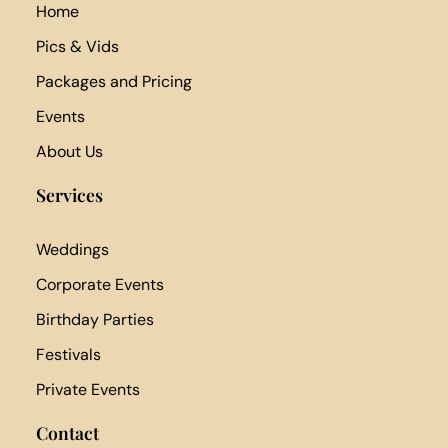
Home
Pics & Vids
Packages and Pricing
Events
About Us
Services
Weddings
Corporate Events
Birthday Parties
Festivals
Private Events
Contact