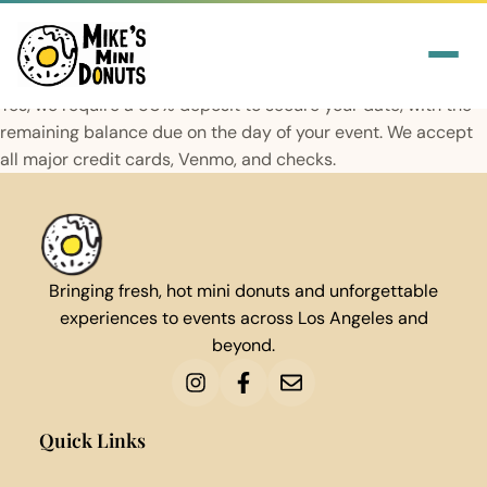
Yes, we require a 50% deposit to secure your date, with the
remaining balance due on the day of your event. We accept
all major credit cards, Venmo, and checks.
Bringing fresh, hot mini donuts and unforgettable
experiences to events across Los Angeles and
beyond.
Quick Links