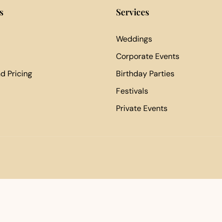
s
Services
Weddings
Corporate Events
d Pricing
Birthday Parties
Festivals
Private Events