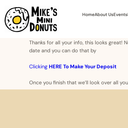
Home
About Us
Events
Thanks for all your info, this looks great!
date and you can do that by
Clicking
HERE To Make Your Deposit
Once you finish that we’ll look over all yo