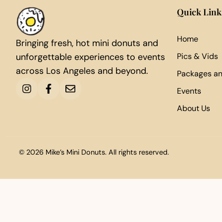
Quick Link
Home
Bringing fresh, hot mini donuts and
unforgettable experiences to events
Pics & Vids
across Los Angeles and beyond.
Packages an
Events
About Us
© 2026 Mike’s Mini Donuts. All rights reserved.