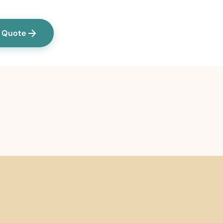
a Quote