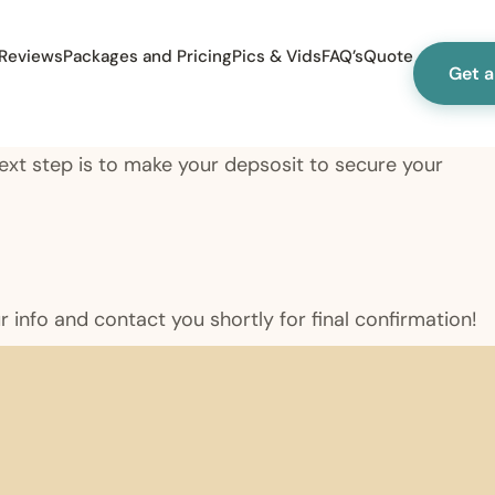
Reviews
Packages and Pricing
Pics & Vids
FAQ’s
Quote
Get 
 Next step is to make your depsosit to secure your
ur info and contact you shortly for final confirmation!