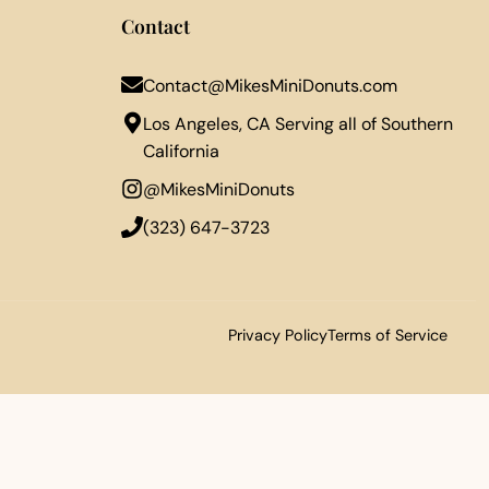
Contact
Contact@MikesMiniDonuts.com
Los Angeles, CA Serving all of Southern
California
@MikesMiniDonuts
‪(323) 647-3723‬
Privacy Policy
Terms of Service