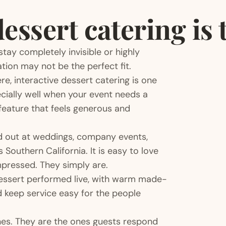
ssert catering is t
 stay completely invisible or highly
ation may not be the perfect fit.
e, interactive dessert catering is one
cially well when your event needs a
eature that feels generous and
nd out at weddings, company events,
 Southern California. It is easy to love
mpressed. They simply are.
 dessert performed live, with warm made-
d keep service easy for the people
ones. They are the ones guests respond