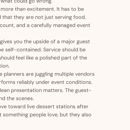
n what could go wrong.
r more than excitement. It has to be
that they are not just serving food.
st count, and a carefully managed event
n gives you the upside of a major guest
be self-contained. Service should be
ould feel like a polished part of the
ion.
re planners are juggling multiple vendors
erforms reliably under event conditions.
lean presentation matters. The guest-
nd the scenes.
e toward live dessert stations after
t something people love, but they also