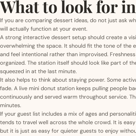
What to look for in
If you are comparing dessert ideas, do not just ask w
will actually function at your event.
A strong interactive dessert setup should create a vi
overwhelming the space. It should fit the tone of the e
and feel intentional rather than improvised. Freshness
organized. The station itself should look like part of 
squeezed in at the last minute.
It also helps to think about staying power. Some activ
fade. A live mini donut station keeps pulling people 
continuously and served warm throughout service. That
minutes.
If your guest list includes a mix of ages and personalit
tends to travel well across the whole crowd. It is eas
but it is just as easy for quieter guests to enjoy witho