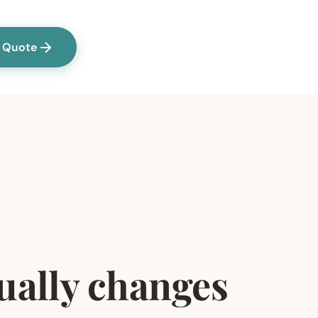
a Quote
tually changes