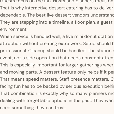
Guests focus on the fun. Hosts and planners focus o
That is why interactive dessert catering has to delive
dependable. The best live dessert vendors understand 
They are stepping into a timeline, a floor plan, a gue
environment.
When service is handled well, a live mini donut statio
attraction without creating extra work. Setup should 
professional. Cleanup should be handled. The station sh
event, not a side operation that needs constant attent
This is especially important for larger gatherings whe
and moving parts. A dessert feature only helps if it p
That means speed matters. Staff presence matters. C
facing fun has to be backed by serious execution behi
That combination is exactly why so many planners mov
dealing with forgettable options in the past. They wan
need something they can trust.