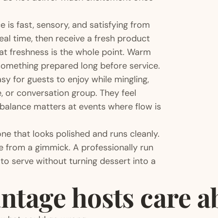
 is fast, sensory, and satisfying from
eal time, then receive a fresh product
hat freshness is the whole point. Warm
something prepared long before service.
sy for guests to enjoy while mingling,
e, or conversation group. They feel
balance matters at events where flow is
one that looks polished and runs cleanly.
e from a gimmick. A professionally run
to serve without turning dessert into a
ntage hosts care a