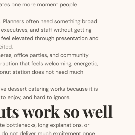
eates one more moment people
em. Planners often need something broad
executives, and staff without getting
y feel elevated through presentation and
cited.
ñeras, office parties, and community
traction that feels welcoming, energetic,
 donut station does not need much
ive dessert catering works because it is
 to enjoy, and hard to ignore.
uts work so well
te bottlenecks, long explanations, or
t do not deliver much excitement once