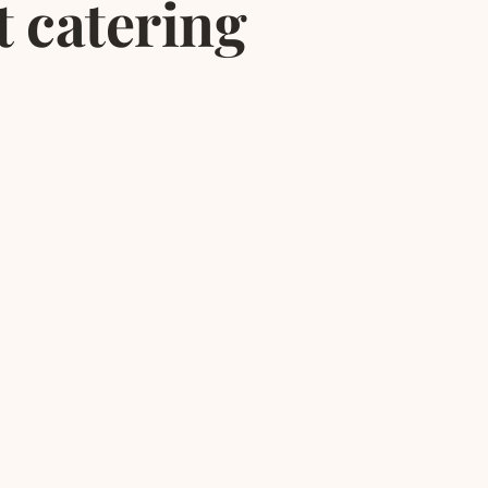
t catering