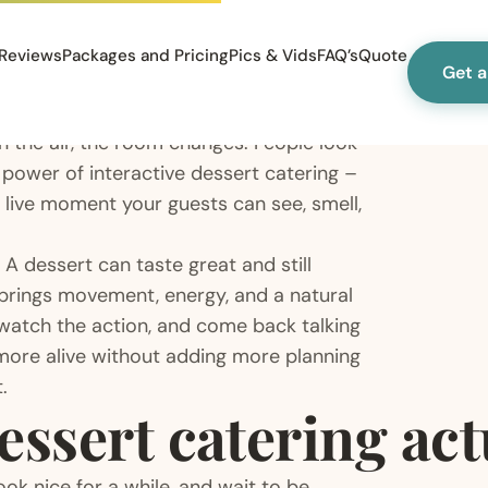
Reviews
Packages and Pricing
Pics & Vids
FAQ’s
Quote
Get 
 the air, the room changes. People look
 power of interactive dessert catering –
 live moment your guests can see, smell,
 A dessert can taste great and still
 brings movement, energy, and a natural
, watch the action, and come back talking
 more alive without adding more planning
.
essert catering ac
ook nice for a while, and wait to be