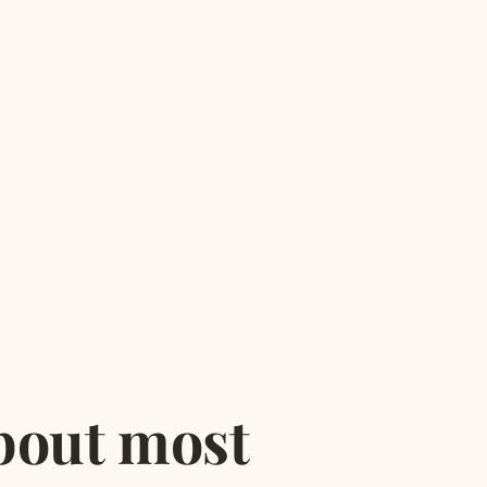
bout most