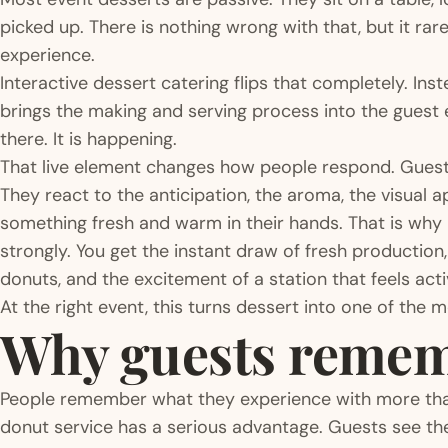
picked up. There is nothing wrong with that, but it ra
experience.
Interactive dessert catering flips that completely. Inst
brings the making and serving process into the guest e
there. It is happening.
That live element changes how people respond. Guests 
They react to the anticipation, the aroma, the visual 
something fresh and warm in their hands. That is why 
strongly. You get the instant draw of fresh production
donuts, and the excitement of a station that feels activ
At the right event, this turns dessert into one of the 
Why guests rememb
People remember what they experience with more than
donut service has a serious advantage. Guests see t