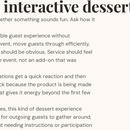
 interactive desser
hether something sounds fun. Ask how it
sible guest experience without
vent, move guests through efficiently,
 should be obvious. Service should feel
the event, not an add-on that was
ations get a quick reaction and then
back because the product is being made
 gives it energy beyond the first few
ies, this kind of dessert experience
y for outgoing guests to gather around,
ut needing instructions or participation