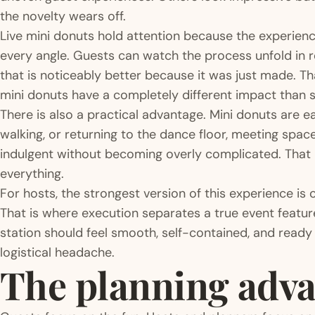
the novelty wears off.
Live mini donuts hold attention because the experience
every angle. Guests can watch the process unfold in r
that is noticeably better because it was just made. T
mini donuts have a completely different impact than 
There is also a practical advantage. Mini donuts are ea
walking, or returning to the dance floor, meeting spac
indulgent without becoming overly complicated. That 
everything.
For hosts, the strongest version of this experience is 
That is where execution separates a true event featur
station should feel smooth, self-contained, and ready 
logistical headache.
The planning adva