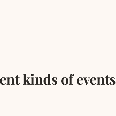
rent kinds of events