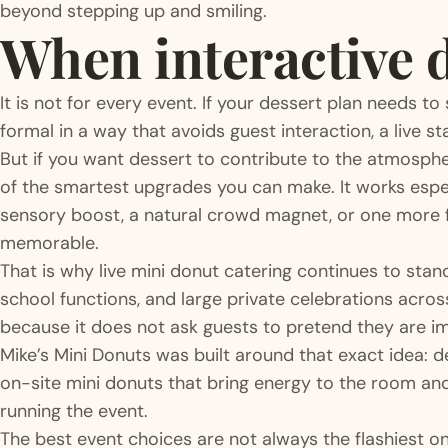
beyond stepping up and smiling.
When interactive de
It is not for every event. If your dessert plan needs to
formal in a way that avoids guest interaction, a live st
But if you want dessert to contribute to the atmospher
of the smartest upgrades you can make. It works espe
sensory boost, a natural crowd magnet, or one more f
memorable.
That is why live mini donut catering continues to sta
school functions, and large private celebrations across
because it does not ask guests to pretend they are i
Mike’s Mini Donuts was built around that exact idea:
on-site mini donuts that bring energy to the room an
running the event.
The best event choices are not always the flashiest 