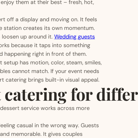
njoy them at their best – fresh, hot,
t off a display and moving on. It feels
he station creates its own momentum.
s loosen up around it.
Wedding guests
orks because it taps into something
d happening right in front of them.
t setup has motion, color, steam, smiles,
ables cannot match. If your event needs
 catering brings built-in visual appeal.
 catering for diffe
 dessert service works across more
eeling casual in the wrong way. Guests
ly and memorable. It gives couples