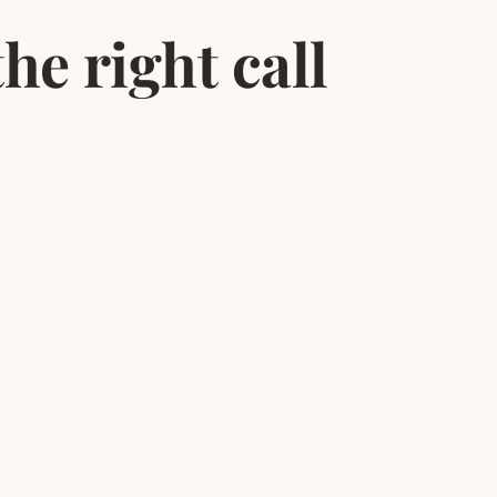
he right call