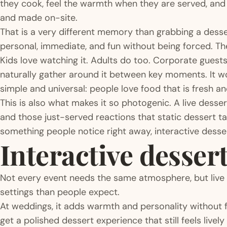
they cook, feel the warmth when they are served, and e
and made on-site.
That is a very different memory than grabbing a desser
personal, immediate, and fun without being forced. T
Kids love watching it. Adults do too. Corporate guest
naturally gather around it between key moments. It w
simple and universal: people love food that is fresh an
This is also what makes it so photogenic. A live desser
and those just-served reactions that static dessert t
something people notice right away, interactive dessert
Interactive dessert
Not every event needs the same atmosphere, but live
settings than people expect.
At weddings, it adds warmth and personality without f
get a polished dessert experience that still feels live