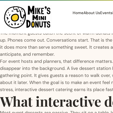
Home
About Us
Events
The moment guests catch the scent of warm donuts in
up. Phones come out. Conversations start. That is the
it does more than serve something sweet. It creates a
anticipate, and remember.
For event hosts and planners, that difference matters.
disappear into the background. A live dessert station
gathering point. It gives guests a reason to walk over
about it later. When the goal is to make an event feel
stress, interactive dessert catering earns its place fast
What interactive d
Most event desserts are passive. They sit on a table, l