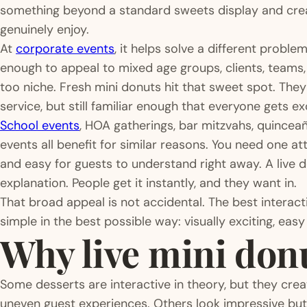
something beyond a standard sweets display and cr
genuinely enjoy.
At
corporate events
, it helps solve a different probl
enough to appeal to mixed age groups, clients, teams, 
too niche. Fresh mini donuts hit that sweet spot. The
service, but still familiar enough that everyone gets ex
School events
, HOA gatherings, bar mitzvahs, quincea
events all benefit for similar reasons. You need one at
and easy for guests to understand right away. A live
explanation. People get it instantly, and they want in.
That broad appeal is not accidental. The best interact
simple in the best possible way: visually exciting, easy
Why live mini don
Some desserts are interactive in theory, but they crea
uneven guest experiences. Others look impressive bu