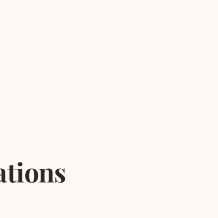
ations