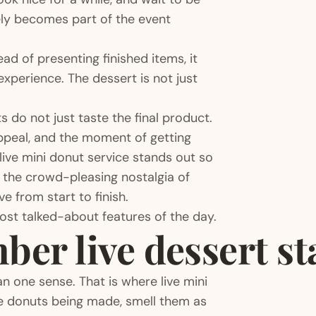
rely becomes part of the event
ead of presenting finished items, it
xperience. The dessert is not just
do not just taste the final product.
appeal, and the moment of getting
live mini donut service stands out so
, the crowd-pleasing nostalgia of
e from start to finish.
most talked-about features of the day.
er live dessert st
 one sense. That is where live mini
he donuts being made, smell them as