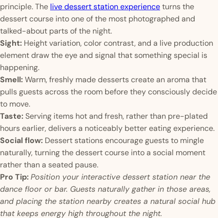
principle. The
live dessert station experience
turns the
dessert course into one of the most photographed and
talked-about parts of the night.
Sight:
Height variation, color contrast, and a live production
element draw the eye and signal that something special is
happening.
Smell:
Warm, freshly made desserts create an aroma that
pulls guests across the room before they consciously decide
to move.
Taste:
Serving items hot and fresh, rather than pre-plated
hours earlier, delivers a noticeably better eating experience.
Social flow:
Dessert stations encourage guests to mingle
naturally, turning the dessert course into a social moment
rather than a seated pause.
Pro Tip:
Position your interactive dessert station near the
dance floor or bar. Guests naturally gather in those areas,
and placing the station nearby creates a natural social hub
that keeps energy high throughout the night.