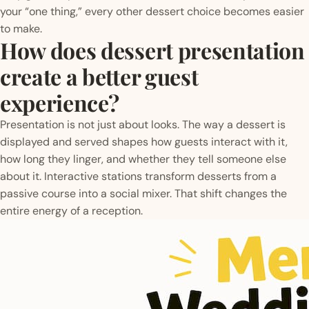
your “one thing,” every other dessert choice becomes easier
to make.
How does dessert presentation
create a better guest
experience?
Presentation is not just about looks. The way a dessert is
displayed and served shapes how guests interact with it,
how long they linger, and whether they tell someone else
about it. Interactive stations transform desserts from a
passive course into a social mixer. That shift changes the
entire energy of a reception.