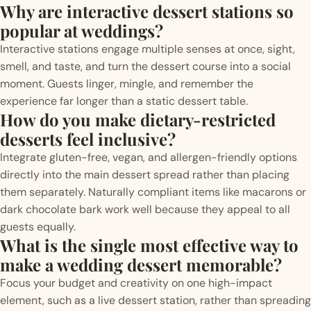
Why are interactive dessert stations so
popular at weddings?
Interactive stations engage multiple senses at once, sight,
smell, and taste, and turn the dessert course into a social
moment. Guests linger, mingle, and remember the
experience far longer than a static dessert table.
How do you make dietary-restricted
desserts feel inclusive?
Integrate gluten-free, vegan, and allergen-friendly options
directly into the main dessert spread rather than placing
them separately. Naturally compliant items like macarons or
dark chocolate bark work well because they appeal to all
guests equally.
What is the single most effective way to
make a wedding dessert memorable?
Focus your budget and creativity on one high-impact
element, such as a live dessert station, rather than spreading