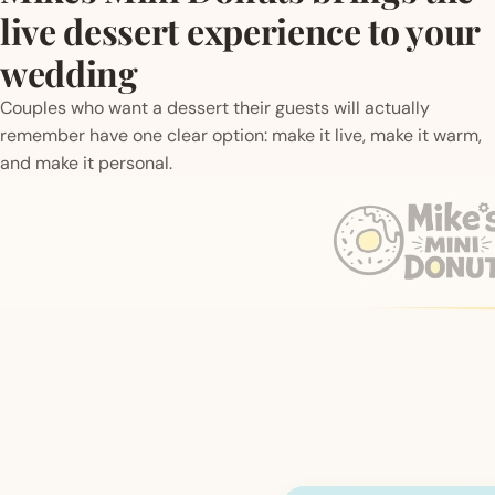
live dessert experience to your
wedding
Couples who want a dessert their guests will actually
remember have one clear option: make it live, make it warm,
and make it personal.