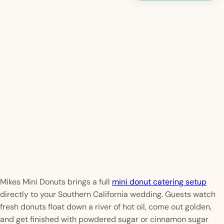
Mikes Mini Donuts brings a full
mini donut catering setup
directly to your Southern California wedding. Guests watch
fresh donuts float down a river of hot oil, come out golden,
and get finished with powdered sugar or cinnamon sugar