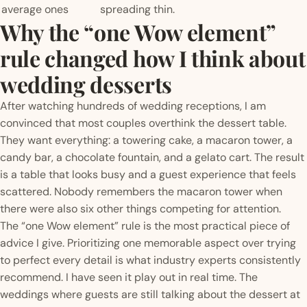
average ones
spreading thin.
Why the “one Wow element”
rule changed how I think about
wedding desserts
After watching hundreds of wedding receptions, I am
convinced that most couples overthink the dessert table.
They want everything: a towering cake, a macaron tower, a
candy bar, a chocolate fountain, and a gelato cart. The result
is a table that looks busy and a guest experience that feels
scattered. Nobody remembers the macaron tower when
there were also six other things competing for attention.
The “one Wow element” rule is the most practical piece of
advice I give. Prioritizing one memorable aspect over trying
to perfect every detail is what industry experts consistently
recommend. I have seen it play out in real time. The
weddings where guests are still talking about the dessert at