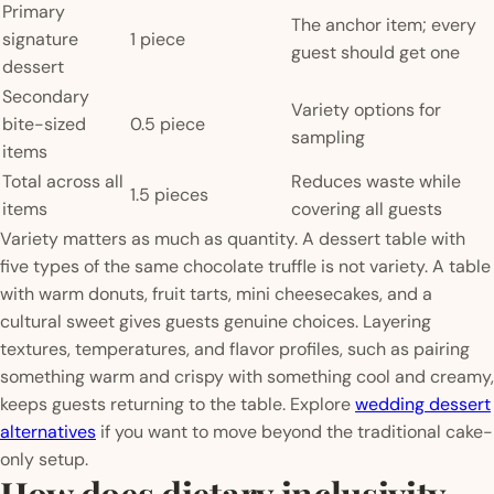
Primary
The anchor item; every
signature
1 piece
guest should get one
dessert
Secondary
Variety options for
bite-sized
0.5 piece
sampling
items
Total across all
Reduces waste while
1.5 pieces
items
covering all guests
Variety matters as much as quantity. A dessert table with
five types of the same chocolate truffle is not variety. A table
with warm donuts, fruit tarts, mini cheesecakes, and a
cultural sweet gives guests genuine choices. Layering
textures, temperatures, and flavor profiles, such as pairing
something warm and crispy with something cool and creamy,
keeps guests returning to the table. Explore
wedding dessert
alternatives
if you want to move beyond the traditional cake-
only setup.
How does dietary inclusivity