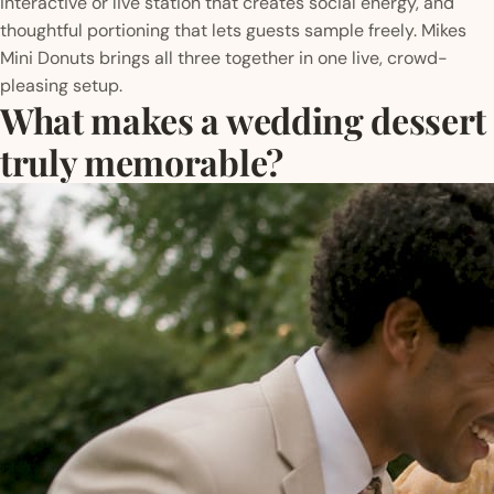
interactive or live station that creates social energy, and
thoughtful portioning that lets guests sample freely. Mikes
Mini Donuts brings all three together in one live, crowd-
pleasing setup.
What makes a wedding dessert
truly memorable?