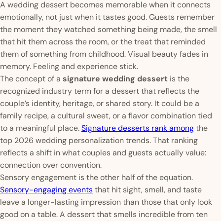
A wedding dessert becomes memorable when it connects
emotionally, not just when it tastes good. Guests remember
the moment they watched something being made, the smell
that hit them across the room, or the treat that reminded
them of something from childhood. Visual beauty fades in
memory. Feeling and experience stick.
The concept of a
signature wedding dessert
is the
recognized industry term for a dessert that reflects the
couple’s identity, heritage, or shared story. It could be a
family recipe, a cultural sweet, or a flavor combination tied
to a meaningful place.
Signature desserts rank among
the
top 2026 wedding personalization trends. That ranking
reflects a shift in what couples and guests actually value:
connection over convention.
Sensory engagement is the other half of the equation.
Sensory-engaging events
that hit sight, smell, and taste
leave a longer-lasting impression than those that only look
good on a table. A dessert that smells incredible from ten