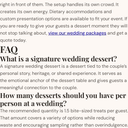
right in front of them. The setup handles its own crowd. It
creates its own energy. Dietary accommodations and
custom presentation options are available to fit your event. If
you are ready to give your guests a dessert moment they will
not stop talking about,
view our wedding packages
and get a
quote today.
FAQ
What is a signature wedding dessert?
A signature wedding dessert is a dessert tied to the couple’s
personal story, heritage, or shared experience. It serves as
the emotional anchor of the dessert table and gives guests a
meaningful connection to the couple.
How many desserts should you have per
person at a wedding?
The recommended quantity is 1.5 bite-sized treats per guest.
That amount covers a variety of options while reducing
waste and encouraging sampling rather than overindulgence.