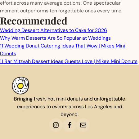
effort across many average options. One spectacular
moment outperforms ten forgettable ones every time.
Recommended
Wedding Dessert Alternatives to Cake for 2026
Why Warm Desserts Are So Popular at Weddings
11 Wedding Donut Catering Ideas That Wow | Mike’s Mini
Donuts
11 Bar Mitzvah Dessert Ideas Guests Love | Mike’s Mini Donuts
Bringing fresh, hot mini donuts and unforgettable
experiences to events across Los Angeles and
beyond.