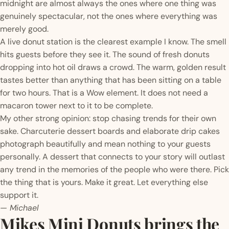
midnight are almost always the ones where one thing was
genuinely spectacular, not the ones where everything was
merely good.
A live donut station is the clearest example I know. The smell
hits guests before they see it. The sound of fresh donuts
dropping into hot oil draws a crowd. The warm, golden result
tastes better than anything that has been sitting on a table
for two hours. That is a Wow element. It does not need a
macaron tower next to it to be complete.
My other strong opinion: stop chasing trends for their own
sake. Charcuterie dessert boards and elaborate drip cakes
photograph beautifully and mean nothing to your guests
personally. A dessert that connects to your story will outlast
any trend in the memories of the people who were there. Pick
the thing that is yours. Make it great. Let everything else
support it.
— Michael
Mikes Mini Donuts brings the