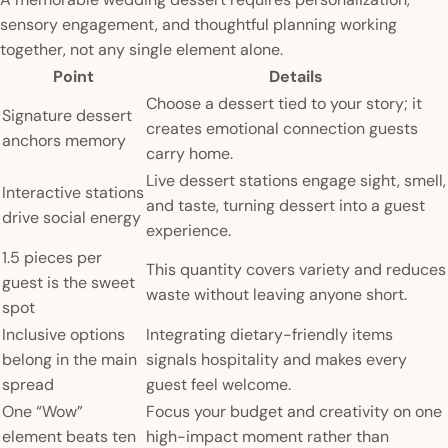
sensory engagement, and thoughtful planning working
together, not any single element alone.
Point
Details
Choose a dessert tied to your story; it
Signature dessert
creates emotional connection guests
anchors memory
carry home.
Live dessert stations engage sight, smell,
Interactive stations
and taste, turning dessert into a guest
drive social energy
experience.
1.5 pieces per
This quantity covers variety and reduces
guest is the sweet
waste without leaving anyone short.
spot
Inclusive options
Integrating dietary-friendly items
belong in the main
signals hospitality and makes every
spread
guest feel welcome.
One “Wow”
Focus your budget and creativity on one
element beats ten
high-impact moment rather than