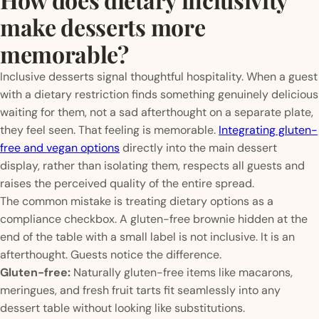
make desserts more
memorable?
Inclusive desserts signal thoughtful hospitality. When a guest
with a dietary restriction finds something genuinely delicious
waiting for them, not a sad afterthought on a separate plate,
they feel seen. That feeling is memorable.
Integrating gluten-
free and vegan options
directly into the main dessert
display, rather than isolating them, respects all guests and
raises the perceived quality of the entire spread.
The common mistake is treating dietary options as a
compliance checkbox. A gluten-free brownie hidden at the
end of the table with a small label is not inclusive. It is an
afterthought. Guests notice the difference.
Gluten-free:
Naturally gluten-free items like macarons,
meringues, and fresh fruit tarts fit seamlessly into any
dessert table without looking like substitutions.