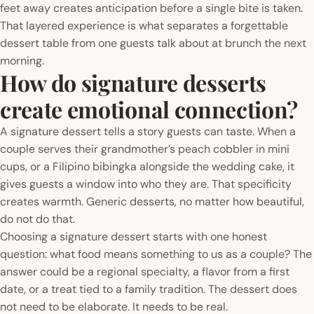
feet away creates anticipation before a single bite is taken.
That layered experience is what separates a forgettable
dessert table from one guests talk about at brunch the next
morning.
How do signature desserts
create emotional connection?
A signature dessert tells a story guests can taste. When a
couple serves their grandmother’s peach cobbler in mini
cups, or a Filipino bibingka alongside the wedding cake, it
gives guests a window into who they are. That specificity
creates warmth. Generic desserts, no matter how beautiful,
do not do that.
Choosing a signature dessert starts with one honest
question: what food means something to us as a couple? The
answer could be a regional specialty, a flavor from a first
date, or a treat tied to a family tradition. The dessert does
not need to be elaborate. It needs to be real.