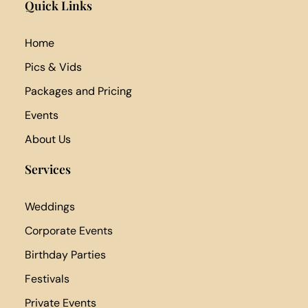
Quick Links
Home
Pics & Vids
Packages and Pricing
Events
About Us
Services
Weddings
Corporate Events
Birthday Parties
Festivals
Private Events