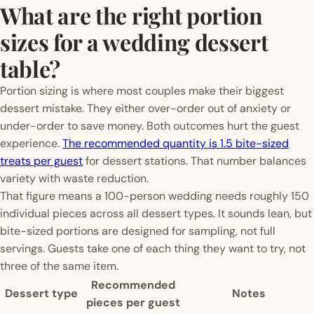
What are the right portion
sizes for a wedding dessert
table?
Portion sizing is where most couples make their biggest
dessert mistake. They either over-order out of anxiety or
under-order to save money. Both outcomes hurt the guest
experience.
The recommended quantity is 1.5 bite-sized
treats per guest
for dessert stations. That number balances
variety with waste reduction.
That figure means a 100-person wedding needs roughly 150
individual pieces across all dessert types. It sounds lean, but
bite-sized portions are designed for sampling, not full
servings. Guests take one of each thing they want to try, not
three of the same item.
Recommended
Dessert type
Notes
pieces per guest