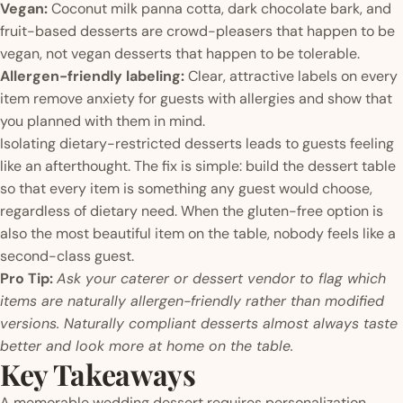
Vegan:
Coconut milk panna cotta, dark chocolate bark, and
fruit-based desserts are crowd-pleasers that happen to be
vegan, not vegan desserts that happen to be tolerable.
Allergen-friendly labeling:
Clear, attractive labels on every
item remove anxiety for guests with allergies and show that
you planned with them in mind.
Isolating dietary-restricted desserts leads to guests feeling
like an afterthought. The fix is simple: build the dessert table
so that every item is something any guest would choose,
regardless of dietary need. When the gluten-free option is
also the most beautiful item on the table, nobody feels like a
second-class guest.
Pro Tip:
Ask your caterer or dessert vendor to flag which
items are naturally allergen-friendly rather than modified
versions. Naturally compliant desserts almost always taste
better and look more at home on the table.
Key Takeaways
A memorable wedding dessert requires personalization,