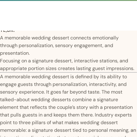
TL;DR:
A memorable wedding dessert connects emotionally
through personalization, sensory engagement, and
presentation.
Focusing on a signature dessert, interactive stations, and
appropriate portion sizes creates lasting guest impressions.
A memorable wedding dessert is defined by its ability to
engage guests through personalization, interactivity, and
sensory experience. It goes far beyond taste. The most
talked-about wedding desserts combine a signature
element that reflects the couple’s story with a presentation
that pulls guests in and keeps them there. Industry experts
point to three pillars of what makes wedding dessert
memorable: a signature dessert tied to personal meaning, an