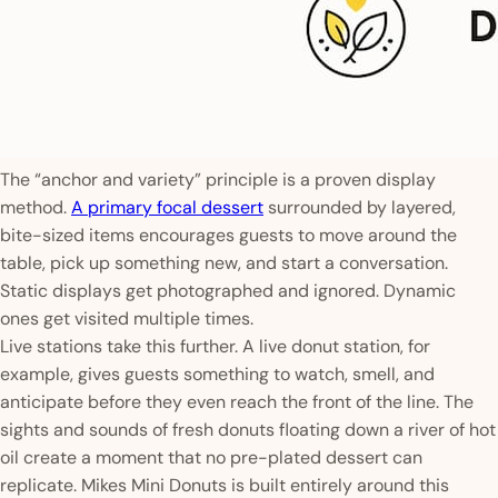
The “anchor and variety” principle is a proven display
method.
A primary focal dessert
surrounded by layered,
bite-sized items encourages guests to move around the
table, pick up something new, and start a conversation.
Static displays get photographed and ignored. Dynamic
ones get visited multiple times.
Live stations take this further. A live donut station, for
example, gives guests something to watch, smell, and
anticipate before they even reach the front of the line. The
sights and sounds of fresh donuts floating down a river of hot
oil create a moment that no pre-plated dessert can
replicate. Mikes Mini Donuts is built entirely around this