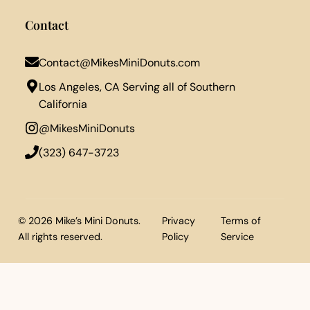
Contact
Contact@MikesMiniDonuts.com
Los Angeles, CA Serving all of Southern
California
@MikesMiniDonuts
‪(323) 647-3723‬
© 2026 Mike’s Mini Donuts.
Privacy
Terms of
All rights reserved.
Policy
Service