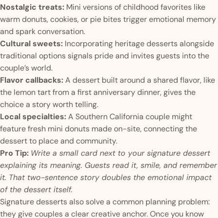
Nostalgic treats:
Mini versions of childhood favorites like
warm donuts, cookies, or pie bites trigger emotional memory
and spark conversation.
Cultural sweets:
Incorporating heritage desserts alongside
traditional options signals pride and invites guests into the
couple’s world.
Flavor callbacks:
A dessert built around a shared flavor, like
the lemon tart from a first anniversary dinner, gives the
choice a story worth telling.
Local specialties:
A Southern California couple might
feature fresh mini donuts made on-site, connecting the
dessert to place and community.
Pro Tip:
Write a small card next to your signature dessert
explaining its meaning. Guests read it, smile, and remember
it. That two-sentence story doubles the emotional impact
of the dessert itself.
Signature desserts also solve a common planning problem:
they give couples a clear creative anchor. Once you know