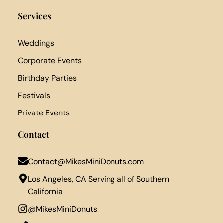
Services
Weddings
Corporate Events
Birthday Parties
Festivals
Private Events
Contact
Contact@MikesMiniDonuts.com
Los Angeles, CA Serving all of Southern
California
@MikesMiniDonuts