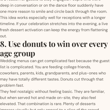
deep in conversation or on the dance floor suddenly have
one more reason to smile and circle back through the room.
This idea works especially well for receptions with a longer
timeline. If your celebration stretches into the evening, a live
fresh dessert activation can keep the energy from flattening
out.
8. Use donuts to win over every
age group
Wedding menus can get complicated fast because the guest
list is complicated. You are feeding college friends,
coworkers, parents, kids, grandparents, and plus-ones who
may have totally different tastes. Donuts cut through that
problem fast.
They feel nostalgic without feeling basic. They are familiar,
but when served hot and made on-site, they also feel
elevated. That combination is rare. Plenty of desserts
impress visually but only appeal to a slice of the crowd.