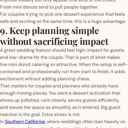
Fresh mini donuts tend to pull people together.
For couples trying to pick one dessert experience that feels
safe and exciting at the same time, this is a huge advantage.
9. Keep planning simple
without sacrificing impact
A great wedding feature should feel high-impact for guests
and low-drama for the couple. That is part of what makes
live mini donut catering so attractive. When the setup is self-
contained and professionally run from start to finish, it adds
excitement without adding planning chaos.
That matters for couples and planners who already have
enough moving pieces. You want a dessert activation that
shows up polished, runs cleanly, serves guests efficiently,
and leaves the space as smoothly as it entered. Big guest
reaction is the goal. Extra stress is not.
In
Southern California
, where weddings often lean heavily on