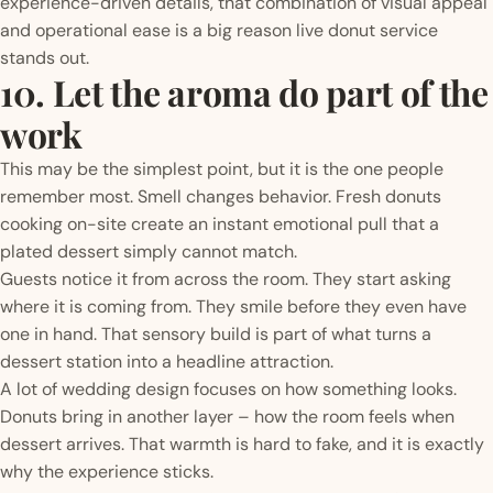
experience-driven details, that combination of visual appeal
and operational ease is a big reason live donut service
stands out.
10. Let the aroma do part of the
work
This may be the simplest point, but it is the one people
remember most. Smell changes behavior. Fresh donuts
cooking on-site create an instant emotional pull that a
plated dessert simply cannot match.
Guests notice it from across the room. They start asking
where it is coming from. They smile before they even have
one in hand. That sensory build is part of what turns a
dessert station into a headline attraction.
A lot of wedding design focuses on how something looks.
Donuts bring in another layer – how the room feels when
dessert arrives. That warmth is hard to fake, and it is exactly
why the experience sticks.