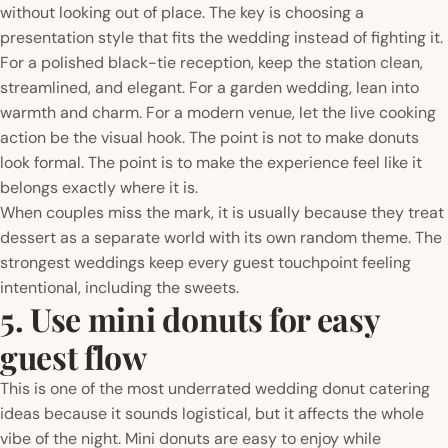
without looking out of place. The key is choosing a
presentation style that fits the wedding instead of fighting it.
For a polished black-tie reception, keep the station clean,
streamlined, and elegant. For a garden wedding, lean into
warmth and charm. For a modern venue, let the live cooking
action be the visual hook. The point is not to make donuts
look formal. The point is to make the experience feel like it
belongs exactly where it is.
When couples miss the mark, it is usually because they treat
dessert as a separate world with its own random theme. The
strongest weddings keep every guest touchpoint feeling
intentional, including the sweets.
5. Use mini donuts for easy
guest flow
This is one of the most underrated wedding donut catering
ideas because it sounds logistical, but it affects the whole
vibe of the night. Mini donuts are easy to enjoy while