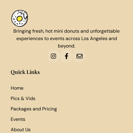
Bringing fresh, hot mini donuts and unforgettable
experiences to events across Los Angeles and
beyond.
Quick Links
Home
Pics & Vids
Packages and Pricing
Events
About Us