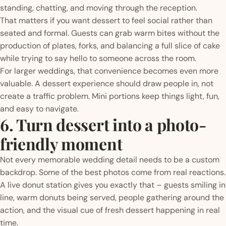
standing, chatting, and moving through the reception.
That matters if you want dessert to feel social rather than
seated and formal. Guests can grab warm bites without the
production of plates, forks, and balancing a full slice of cake
while trying to say hello to someone across the room.
For larger weddings, that convenience becomes even more
valuable. A dessert experience should draw people in, not
create a traffic problem. Mini portions keep things light, fun,
and easy to navigate.
6. Turn dessert into a photo-
friendly moment
Not every memorable wedding detail needs to be a custom
backdrop. Some of the best photos come from real reactions.
A live donut station gives you exactly that – guests smiling in
line, warm donuts being served, people gathering around the
action, and the visual cue of fresh dessert happening in real
time.