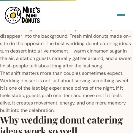
Some wedding desserts look pretty for ten minutes, then
disappear into the background. Fresh mini donuts made on-
site do the opposite. The best wedding donut catering ideas
turn dessert into a live moment – warm cinnamon sugar in
the air, a station guests naturally gather around, and a sweet
finish people talk about long after the last song.
That shift matters more than couples sometimes expect.
Wedding dessert is not just about serving something sweet.
It is one of the last big experience points of the night. If it
feels static, guests grab one item and move on. If it feels
alive, it creates movement, energy, and one more memory
built into the celebration.
Why wedding donut catering
ideas work so well