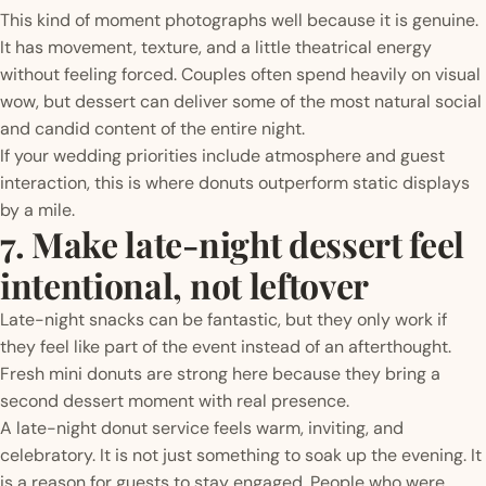
This kind of moment photographs well because it is genuine.
It has movement, texture, and a little theatrical energy
without feeling forced. Couples often spend heavily on visual
wow, but dessert can deliver some of the most natural social
and candid content of the entire night.
If your wedding priorities include atmosphere and guest
interaction, this is where donuts outperform static displays
by a mile.
7. Make late-night dessert feel
intentional, not leftover
Late-night snacks can be fantastic, but they only work if
they feel like part of the event instead of an afterthought.
Fresh mini donuts are strong here because they bring a
second dessert moment with real presence.
A late-night donut service feels warm, inviting, and
celebratory. It is not just something to soak up the evening. It
is a reason for guests to stay engaged. People who were