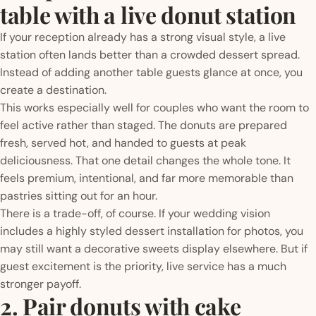
table with a live donut station
If your reception already has a strong visual style, a live
station often lands better than a crowded dessert spread.
Instead of adding another table guests glance at once, you
create a destination.
This works especially well for couples who want the room to
feel active rather than staged. The donuts are prepared
fresh, served hot, and handed to guests at peak
deliciousness. That one detail changes the whole tone. It
feels premium, intentional, and far more memorable than
pastries sitting out for an hour.
There is a trade-off, of course. If your wedding vision
includes a highly styled dessert installation for photos, you
may still want a decorative sweets display elsewhere. But if
guest excitement is the priority, live service has a much
stronger payoff.
2. Pair donuts with cake