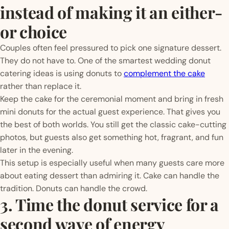
instead of making it an either-
or choice
Couples often feel pressured to pick one signature dessert.
They do not have to. One of the smartest wedding donut
catering ideas is using donuts to
complement the cake
rather than replace it.
Keep the cake for the ceremonial moment and bring in fresh
mini donuts for the actual guest experience. That gives you
the best of both worlds. You still get the classic cake-cutting
photos, but guests also get something hot, fragrant, and fun
later in the evening.
This setup is especially useful when many guests care more
about eating dessert than admiring it. Cake can handle the
tradition. Donuts can handle the crowd.
3. Time the donut service for a
second wave of energy