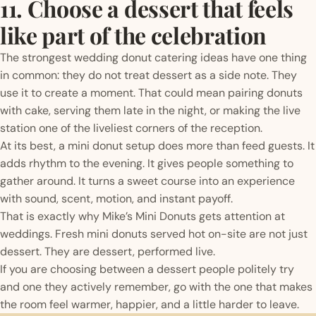
11. Choose a dessert that feels
like part of the celebration
The strongest wedding donut catering ideas have one thing
in common: they do not treat dessert as a side note. They
use it to create a moment. That could mean pairing donuts
with cake, serving them late in the night, or making the live
station one of the liveliest corners of the reception.
At its best, a mini donut setup does more than feed guests. It
adds rhythm to the evening. It gives people something to
gather around. It turns a sweet course into an experience
with sound, scent, motion, and instant payoff.
That is exactly why Mike’s Mini Donuts gets attention at
weddings. Fresh mini donuts served hot on-site are not just
dessert. They are dessert, performed live.
If you are choosing between a dessert people politely try
and one they actively remember, go with the one that makes
the room feel warmer, happier, and a little harder to leave.