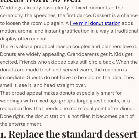
Weddings already have plenty of fixed moments – the
ceremony, the speeches, the first dance. Dessert is a chance
to loosen the room up again. A
live mini donut station
adds
motion, aroma, and instant gratification in a way a traditional
display often cannot.
There is also a practical reason couples and planners love it.
Donuts are widely appealing. Grandparents get it. Kids get
excited. Friends who skipped cake still circle back. When the
donuts are made fresh and served warm, the reaction is
immediate. Guests do not have to be sold on the idea. They
smell it, see it, and head straight over.
That broad appeal makes donuts especially smart for
weddings with mixed age groups, large guest counts, or a
reception flow that needs one more focal point after dinner.
Done right, the donut station is not filler. It becomes part of
the entertainment.
1. Replace the standard dessert