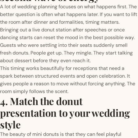
A lot of wedding planning focuses on what happens first. The
better question is often what happens later. If you want to lift
the room after dinner and formalities, timing matters.
Bringing out a live donut station after speeches or once
dancing starts can reset the mood in the best possible way.
Guests who were settling into their seats suddenly smell
fresh donuts. People get up. They mingle. They start talking
about dessert before they even reach it.
This timing works beautifully for receptions that need a
spark between structured events and open celebration. It
gives people a reason to move without forcing anything. The
room simply follows the scent.
4. Match the donut
presentation to your wedding
style
The beauty of mini donuts is that they can feel playful