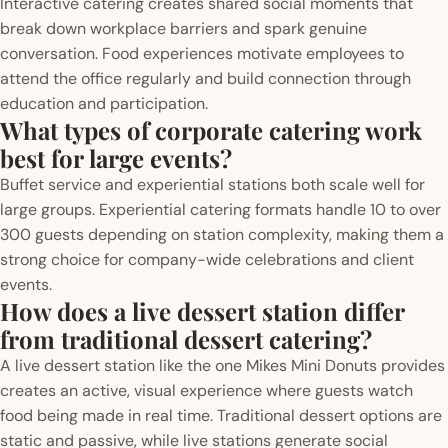
Interactive catering creates shared social moments that
break down workplace barriers and spark genuine
conversation. Food experiences motivate employees to
attend the office regularly and build connection through
education and participation.
What types of corporate catering work
best for large events?
Buffet service and experiential stations both scale well for
large groups. Experiential catering formats handle 10 to over
300 guests depending on station complexity, making them a
strong choice for company-wide celebrations and client
events.
How does a live dessert station differ
from traditional dessert catering?
A live dessert station like the one Mikes Mini Donuts provides
creates an active, visual experience where guests watch
food being made in real time. Traditional dessert options are
static and passive, while live stations generate social