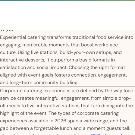
TL;DR:
Experiential catering transforms traditional food service into
engaging, memorable moments that boost workplace
culture. Using live stations, build-your-own setups, and
interactive desserts, it outperforms basic formats in
satisfaction and social impact. Choosing the right format
aligned with event goals fosters connection, engagement,
and long-term community building.
Corporate catering experiences are defined by the way food
service creates meaningful engagement, from simple drop-
off meals to live, interactive stations that turn dining into the
highlight of the event. The types of corporate catering
experiences available in 2026 span a wide range, and the
gap between a forgettable lunch and a moment guests talk