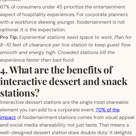
67% of consumers under 45 prioritize the entertainment
aspect of hospitality experiences. For corporate planners
with a workforce skewing younger, foodertainment is not
optional. It is the expectation.
Pro Tip:
Experiential stations need space to work. Plan for
8–10 feet of clearance per live station to keep guest flow
smooth and energy high. Crowded stations kill the
experience faster than bad food.
4. What are the benefits of
interactive dessert and snack
stations?
Interactive dessert stations are the single most shareable
element you can add to a corporate event.
70% of the
impact
of foodertainment stations comes from visual appeal
and social media shareability, not just taste. That means a
well-designed dessert station does double duty: it delights