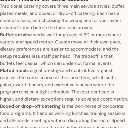
Traditional catering covers three main service styles: buffet,
plated meals, and boxed or drop-off catering. Each has a
clear use case, and choosing the wrong one for your event
creates friction before the food even arrives.
Buffet service
works well for groups of 30 or more where
variety and speed matter. Guests move at their own pace,
dietary preferences are easier to accommodate, and the
setup requires less staff per head. The tradeoff is that
buffets feel casual, which can undercut formal events.
Plated meals
signal prestige and control. Every guest
receives the same course at the same time, which suits
galas, award dinners, and executive lunches where the
program runs on a tight schedule. The cost per head is
higher, and dietary exceptions require advance coordination.
Boxed or drop-off catering
is the workhorse of corporate
food programs. It handles working lunches, training sessions,
and all-hands meetings without disrupting the room. Speed
and cost efficiency are the strengths. Guest engagement is