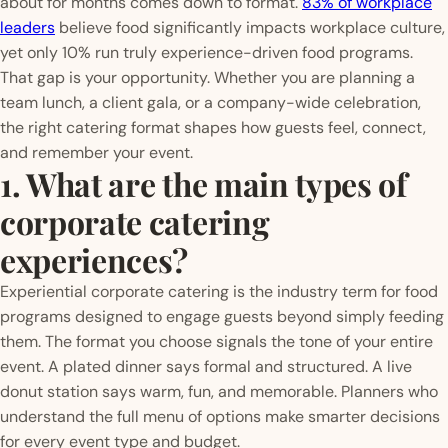
about for months comes down to format.
83% of workplace
leaders
believe food significantly impacts workplace culture,
yet only 10% run truly experience-driven food programs.
That gap is your opportunity. Whether you are planning a
team lunch, a client gala, or a company-wide celebration,
the right catering format shapes how guests feel, connect,
and remember your event.
1. What are the main types of
corporate catering
experiences?
Experiential corporate catering is the industry term for food
programs designed to engage guests beyond simply feeding
them. The format you choose signals the tone of your entire
event. A plated dinner says formal and structured. A live
donut station says warm, fun, and memorable. Planners who
understand the full menu of options make smarter decisions
for every event type and budget.