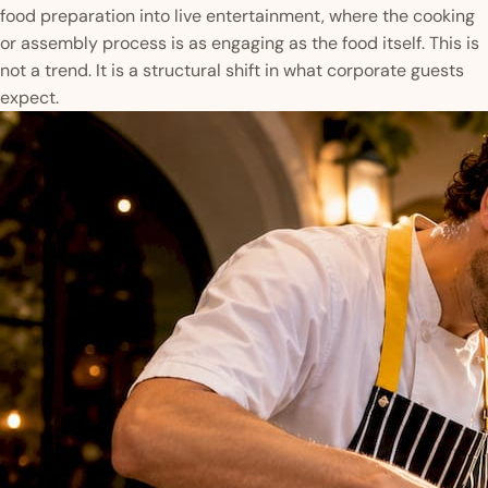
food preparation into live entertainment, where the cooking
or assembly process is as engaging as the food itself. This is
not a trend. It is a structural shift in what corporate guests
expect.