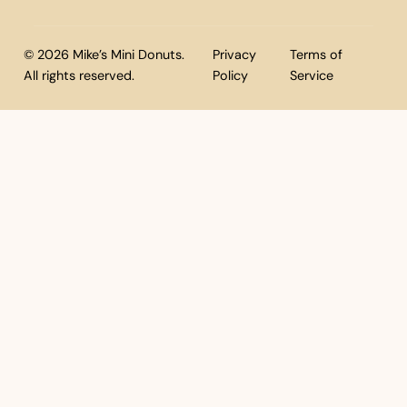
© 2026 Mike’s Mini Donuts.
Privacy
Terms of
All rights reserved.
Policy
Service