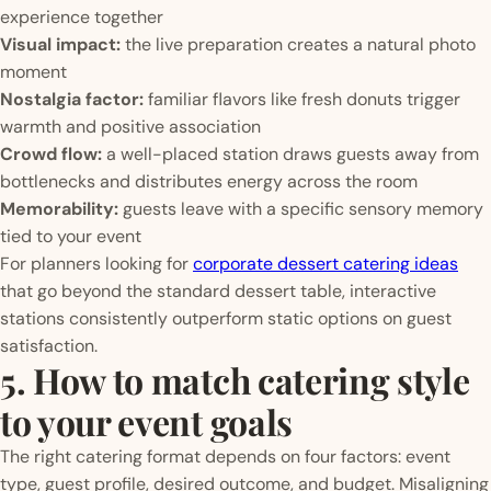
experience together
Visual impact:
the live preparation creates a natural photo
moment
Nostalgia factor:
familiar flavors like fresh donuts trigger
warmth and positive association
Crowd flow:
a well-placed station draws guests away from
bottlenecks and distributes energy across the room
Memorability:
guests leave with a specific sensory memory
tied to your event
For planners looking for
corporate dessert catering ideas
that go beyond the standard dessert table, interactive
stations consistently outperform static options on guest
satisfaction.
5. How to match catering style
to your event goals
The right catering format depends on four factors: event
type, guest profile, desired outcome, and budget. Misaligning