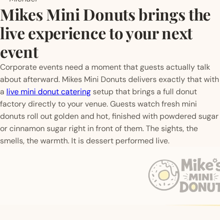
Mikes Mini Donuts brings the
live experience to your next
event
Corporate events need a moment that guests actually talk
about afterward. Mikes Mini Donuts delivers exactly that with
a
live mini donut catering
setup that brings a full donut
factory directly to your venue. Guests watch fresh mini
donuts roll out golden and hot, finished with powdered sugar
or cinnamon sugar right in front of them. The sights, the
smells, the warmth. It is dessert performed live.