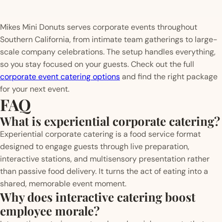
Mikes Mini Donuts serves corporate events throughout
Southern California, from intimate team gatherings to large-
scale company celebrations. The setup handles everything,
so you stay focused on your guests. Check out the full
corporate event catering options
and find the right package
for your next event.
FAQ
What is experiential corporate catering?
Experiential corporate catering is a food service format
designed to engage guests through live preparation,
interactive stations, and multisensory presentation rather
than passive food delivery. It turns the act of eating into a
shared, memorable event moment.
Why does interactive catering boost
employee morale?