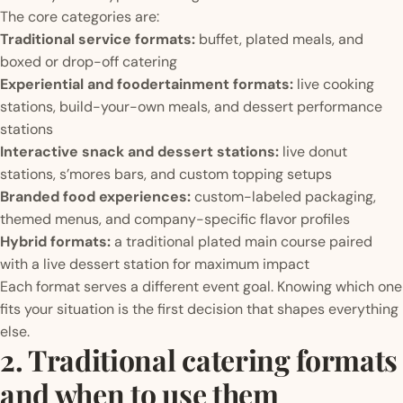
The core categories are:
Traditional service formats:
buffet, plated meals, and
boxed or drop-off catering
Experiential and foodertainment formats:
live cooking
stations, build-your-own meals, and dessert performance
stations
Interactive snack and dessert stations:
live donut
stations, s’mores bars, and custom topping setups
Branded food experiences:
custom-labeled packaging,
themed menus, and company-specific flavor profiles
Hybrid formats:
a traditional plated main course paired
with a live dessert station for maximum impact
Each format serves a different event goal. Knowing which one
fits your situation is the first decision that shapes everything
else.
2. Traditional catering formats
and when to use them