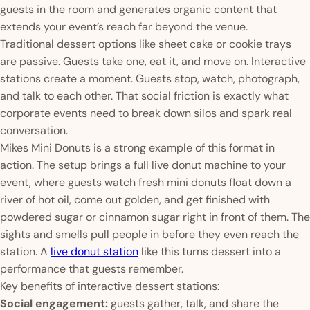
guests in the room and generates organic content that
extends your event’s reach far beyond the venue.
Traditional dessert options like sheet cake or cookie trays
are passive. Guests take one, eat it, and move on. Interactive
stations create a moment. Guests stop, watch, photograph,
and talk to each other. That social friction is exactly what
corporate events need to break down silos and spark real
conversation.
Mikes Mini Donuts is a strong example of this format in
action. The setup brings a full live donut machine to your
event, where guests watch fresh mini donuts float down a
river of hot oil, come out golden, and get finished with
powdered sugar or cinnamon sugar right in front of them. The
sights and smells pull people in before they even reach the
station. A
live donut station
like this turns dessert into a
performance that guests remember.
Key benefits of interactive dessert stations:
Social engagement:
guests gather, talk, and share the