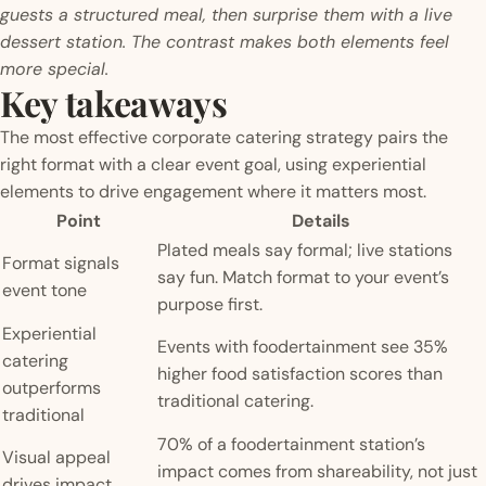
guests a structured meal, then surprise them with a live
dessert station. The contrast makes both elements feel
more special.
Key takeaways
The most effective corporate catering strategy pairs the
right format with a clear event goal, using experiential
elements to drive engagement where it matters most.
Point
Details
Plated meals say formal; live stations
Format signals
say fun. Match format to your event’s
event tone
purpose first.
Experiential
Events with foodertainment see 35%
catering
higher food satisfaction scores than
outperforms
traditional catering.
traditional
70% of a foodertainment station’s
Visual appeal
impact comes from shareability, not just
drives impact