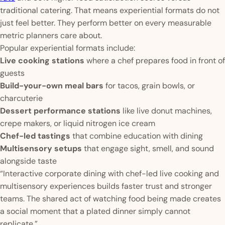
traditional catering. That means experiential formats do not
just feel better. They perform better on every measurable
metric planners care about.
Popular experiential formats include:
Live cooking stations
where a chef prepares food in front of
guests
Build-your-own meal bars
for tacos, grain bowls, or
charcuterie
Dessert performance stations
like live donut machines,
crepe makers, or liquid nitrogen ice cream
Chef-led tastings
that combine education with dining
Multisensory setups
that engage sight, smell, and sound
alongside taste
“Interactive corporate dining with chef-led live cooking and
multisensory experiences builds faster trust and stronger
teams. The shared act of watching food being made creates
a social moment that a plated dinner simply cannot
replicate.”