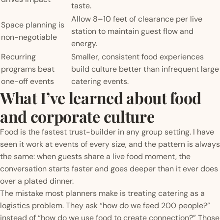
taste.
Allow 8–10 feet of clearance per live
Space planning is
station to maintain guest flow and
non-negotiable
energy.
Recurring
Smaller, consistent food experiences
programs beat
build culture better than infrequent large
one-off events
catering events.
What I’ve learned about food
and corporate culture
Food is the fastest trust-builder in any group setting. I have
seen it work at events of every size, and the pattern is always
the same: when guests share a live food moment, the
conversation starts faster and goes deeper than it ever does
over a plated dinner.
The mistake most planners make is treating catering as a
logistics problem. They ask “how do we feed 200 people?”
instead of “how do we use food to create connection?” Those