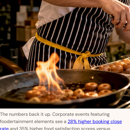
The numbers back it up. Corporate events featuring
foodertainment elements see a
28% higher booking close
rate
and 35% higher food satisfaction scores versus