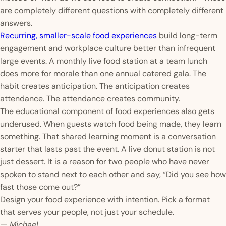
are completely different questions with completely different
answers.
Recurring, smaller-scale food experiences
build long-term
engagement and workplace culture better than infrequent
large events. A monthly live food station at a team lunch
does more for morale than one annual catered gala. The
habit creates anticipation. The anticipation creates
attendance. The attendance creates community.
The educational component of food experiences also gets
underused. When guests watch food being made, they learn
something. That shared learning moment is a conversation
starter that lasts past the event. A live donut station is not
just dessert. It is a reason for two people who have never
spoken to stand next to each other and say, “Did you see how
fast those come out?”
Design your food experience with intention. Pick a format
that serves your people, not just your schedule.
— Michael