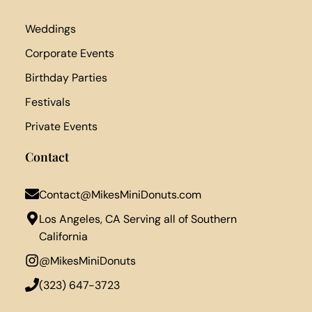
Weddings
Corporate Events
Birthday Parties
Festivals
Private Events
Contact
Contact@MikesMiniDonuts.com
Los Angeles, CA Serving all of Southern
California
@MikesMiniDonuts
‪(323) 647-3723‬