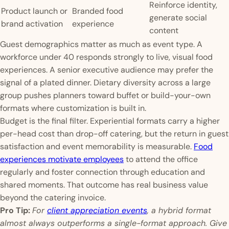
Reinforce identity,
Product launch or
Branded food
generate social
brand activation
experience
content
Guest demographics matter as much as event type. A
workforce under 40 responds strongly to live, visual food
experiences. A senior executive audience may prefer the
signal of a plated dinner. Dietary diversity across a large
group pushes planners toward buffet or build-your-own
formats where customization is built in.
Budget is the final filter. Experiential formats carry a higher
per-head cost than drop-off catering, but the return in guest
satisfaction and event memorability is measurable.
Food
experiences motivate employees
to attend the office
regularly and foster connection through education and
shared moments. That outcome has real business value
beyond the catering invoice.
Pro Tip:
For
client appreciation events
, a hybrid format
almost always outperforms a single-format approach. Give