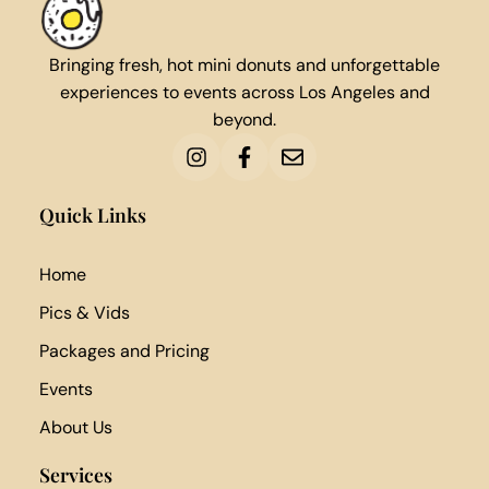
Bringing fresh, hot mini donuts and unforgettable
experiences to events across Los Angeles and
beyond.
Quick Links
Home
Pics & Vids
Packages and Pricing
Events
About Us
Services