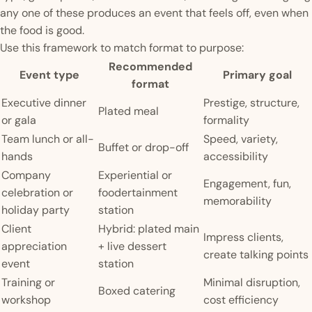
any one of these produces an event that feels off, even when
the food is good.
Use this framework to match format to purpose:
Recommended
Event type
Primary goal
format
Executive dinner
Prestige, structure,
Plated meal
or gala
formality
Team lunch or all-
Speed, variety,
Buffet or drop-off
hands
accessibility
Company
Experiential or
Engagement, fun,
celebration or
foodertainment
memorability
holiday party
station
Client
Hybrid: plated main
Impress clients,
appreciation
+ live dessert
create talking points
event
station
Training or
Minimal disruption,
Boxed catering
workshop
cost efficiency