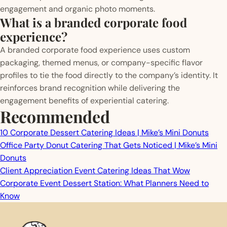
engagement and organic photo moments.
What is a branded corporate food
experience?
A branded corporate food experience uses custom
packaging, themed menus, or company-specific flavor
profiles to tie the food directly to the company’s identity. It
reinforces brand recognition while delivering the
engagement benefits of experiential catering.
Recommended
10 Corporate Dessert Catering Ideas | Mike’s Mini Donuts
Office Party Donut Catering That Gets Noticed | Mike’s Mini
Donuts
Client Appreciation Event Catering Ideas That Wow
Corporate Event Dessert Station: What Planners Need to
Know