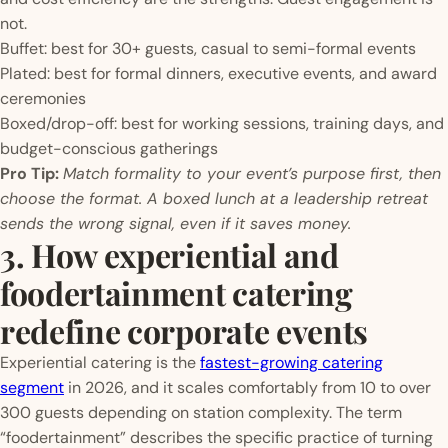
not.
Buffet: best for 30+ guests, casual to semi-formal events
Plated: best for formal dinners, executive events, and award
ceremonies
Boxed/drop-off: best for working sessions, training days, and
budget-conscious gatherings
Pro Tip:
Match formality to your event’s purpose first, then
choose the format. A boxed lunch at a leadership retreat
sends the wrong signal, even if it saves money.
3. How experiential and
foodertainment catering
redefine corporate events
Experiential catering is the
fastest-growing catering
segment
in 2026, and it scales comfortably from 10 to over
300 guests depending on station complexity. The term
“foodertainment” describes the specific practice of turning