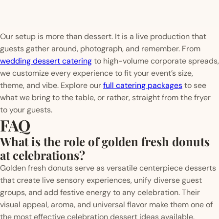
Our setup is more than dessert. It is a live production that
guests gather around, photograph, and remember. From
wedding dessert catering
to high-volume corporate spreads,
we customize every experience to fit your event’s size,
theme, and vibe. Explore our
full catering packages
to see
what we bring to the table, or rather, straight from the fryer
to your guests.
FAQ
What is the role of golden fresh donuts
at celebrations?
Golden fresh donuts serve as versatile centerpiece desserts
that create live sensory experiences, unify diverse guest
groups, and add festive energy to any celebration. Their
visual appeal, aroma, and universal flavor make them one of
the most effective celebration dessert ideas available.