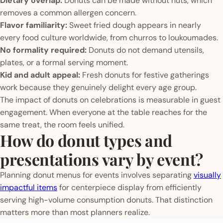
Dietary overlap:
Donuts can be made without nuts, which
removes a common allergen concern.
Flavor familiarity:
Sweet fried dough appears in nearly
every food culture worldwide, from churros to loukoumades.
No formality required:
Donuts do not demand utensils,
plates, or a formal serving moment.
Kid and adult appeal:
Fresh donuts for festive gatherings
work because they genuinely delight every age group.
The impact of donuts on celebrations is measurable in guest
engagement. When everyone at the table reaches for the
same treat, the room feels unified.
How do donut types and
presentations vary by event?
Planning donut menus for events involves separating
visually
impactful items
for centerpiece display from efficiently
serving high-volume consumption donuts. That distinction
matters more than most planners realize.