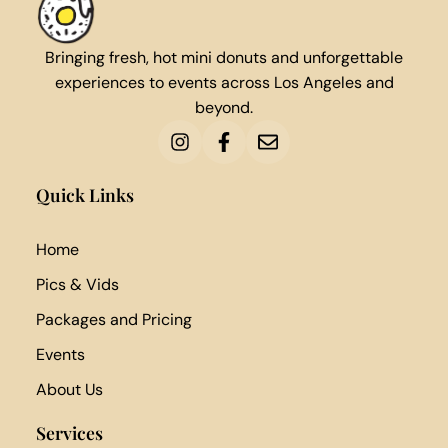
Bringing fresh, hot mini donuts and unforgettable
experiences to events across Los Angeles and
beyond.
Quick Links
Home
Pics & Vids
Packages and Pricing
Events
About Us
Services