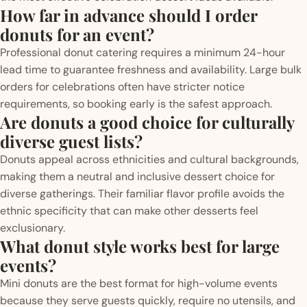
How far in advance should I order
donuts for an event?
Professional donut catering requires a minimum 24-hour
lead time to guarantee freshness and availability. Large bulk
orders for celebrations often have stricter notice
requirements, so booking early is the safest approach.
Are donuts a good choice for culturally
diverse guest lists?
Donuts appeal across ethnicities and cultural backgrounds,
making them a neutral and inclusive dessert choice for
diverse gatherings. Their familiar flavor profile avoids the
ethnic specificity that can make other desserts feel
exclusionary.
What donut style works best for large
events?
Mini donuts are the best format for high-volume events
because they serve guests quickly, require no utensils, and