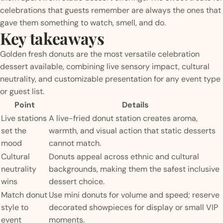
celebrations that guests remember are always the ones that
gave them something to watch, smell, and do.
Key takeaways
Golden fresh donuts are the most versatile celebration
dessert available, combining live sensory impact, cultural
neutrality, and customizable presentation for any event type
or guest list.
Point
Details
Live stations
A live-fried donut station creates aroma,
set the
warmth, and visual action that static desserts
mood
cannot match.
Cultural
Donuts appeal across ethnic and cultural
neutrality
backgrounds, making them the safest inclusive
wins
dessert choice.
Match donut
Use mini donuts for volume and speed; reserve
style to
decorated showpieces for display or small VIP
event
moments.