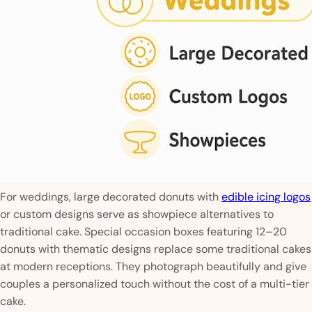
For weddings, large decorated donuts with
edible icing logos
or custom designs serve as showpiece alternatives to
traditional cake. Special occasion boxes featuring 12–20
donuts with thematic designs replace some traditional cakes
at modern receptions. They photograph beautifully and give
couples a personalized touch without the cost of a multi-tier
cake.