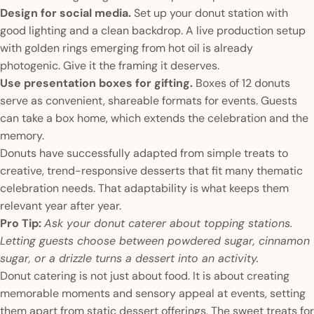
Design for social media.
Set up your donut station with
good lighting and a clean backdrop. A live production setup
with golden rings emerging from hot oil is already
photogenic. Give it the framing it deserves.
Use presentation boxes for gifting.
Boxes of 12 donuts
serve as convenient, shareable formats for events. Guests
can take a box home, which extends the celebration and the
memory.
Donuts have successfully adapted from simple treats to
creative, trend-responsive desserts that fit many thematic
celebration needs. That adaptability is what keeps them
relevant year after year.
Pro Tip:
Ask your donut caterer about topping stations.
Letting guests choose between powdered sugar, cinnamon
sugar, or a drizzle turns a dessert into an activity.
Donut catering is not just about food. It is about creating
memorable moments and sensory appeal at events, setting
them apart from static dessert offerings. The sweet treats for