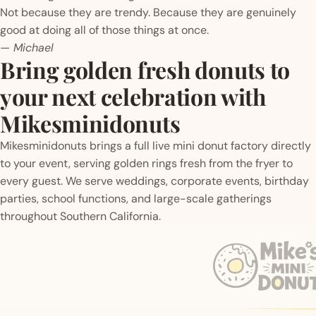
Not because they are trendy. Because they are genuinely
good at doing all of those things at once.
— Michael
Bring golden fresh donuts to
your next celebration with
Mikesminidonuts
Mikesminidonuts brings a full live mini donut factory directly
to your event, serving golden rings fresh from the fryer to
every guest. We serve weddings, corporate events, birthday
parties, school functions, and large-scale gatherings
throughout Southern California.