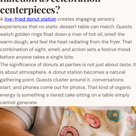
centerpieces?
A
live-fried donut station
creates engaging sensory
experiences that no static dessert table can match. Guests
watch golden rings float down a river of hot oil, smell the
warm dough, and feel the heat radiating from the fryer. That
combination of sight, smell, and action sets a festive mood
before anyone takes a single bite.
The significance of donuts at parties is not just about taste. It
is about atmosphere. A donut station becomes a natural
gathering point. Guests cluster around it, conversations
start, and phones come out for photos. That kind of organic
energy is something a tiered cake sitting on a table simply
cannot generate.