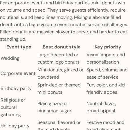
For corporate events and birthday parties, mini donuts win
on volume and speed. They serve guests efficiently, require
no utensils, and keep lines moving. Mixing elaborate filled
donuts into a high-volume event creates service challenges.
Filled donuts are messier, slower to serve, and harder to eat
standing up.
Event type
Best donut style
Key priority
Large decorated or
Visual impact and
Wedding
custom logo donuts
personalization
Mini donuts, glazed or
Speed, volume, and
Corporate event
powdered
ease of service
Sprinkled or themed
Fun, color, and kid-
Birthday party
mini donuts
friendly appeal
Religious or
Plain glazed or
Neutral flavor,
cultural
cinnamon sugar
broad appeal
gathering
Seasonal flavored or
Festive mood and
Holiday party
themed donuts
trend alignment