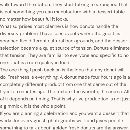
walk toward the station. They start talking to strangers. That
is not something you can manufacture with a dessert table,
no matter how beautiful it looks.
What surprises most planners is how donuts handle the
diversity problem. I have seen events where the guest list
spanned five different cultural backgrounds, and the dessert
selection became a quiet source of tension. Donuts eliminate
that tension. They are familiar to everyone and specific to no
one. That is a rare quality in food.
The one thing I push back on is the idea that any donut will
do. Freshness is everything. A donut made four hours ago is a
completely different product from one that came out of the
fryer ten minutes ago. The texture, the warmth, the aroma. All
of it depends on timing. That is why live production is not just
a gimmick. It is the whole point.
If you are planning a celebration and you want a dessert that
works for every guest, photographs well, and gives people
something to talk about, golden fresh donuts are the answer.