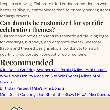
keep lines moving. Elaborate filled or decorated donuts work
better as display centerpieces than as primary serving items
for large crowds.
Can donuts be customized for specific
celebration themes?
Custom donut boxes can feature thematic edible icing logos
for weddings, birthdays, and corporate events. Seasonal
flavors and themed designs also allow donuts to match
nearly any celebration concept or color scheme.
Recommended
Mini Donut Catering Southern California | Mike’s Mini Donuts
Why Fresh Donuts Made on Site Win Events | Mike’s Mini
Donuts
Birthday Parties | Mike’s Mini Donuts
Mini Donut Catering That Steals the Show | Mike’s Mini Donuts