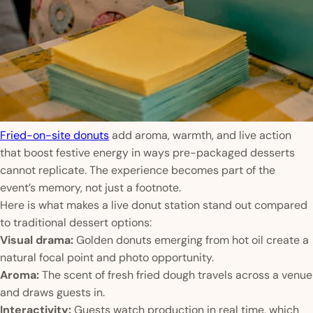
Fried-on-site donuts
add aroma, warmth, and live action
that boost festive energy in ways pre-packaged desserts
cannot replicate. The experience becomes part of the
event’s memory, not just a footnote.
Here is what makes a live donut station stand out compared
to traditional dessert options:
Visual drama:
Golden donuts emerging from hot oil create a
natural focal point and photo opportunity.
Aroma:
The scent of fresh fried dough travels across a venue
and draws guests in.
Interactivity:
Guests watch production in real time, which