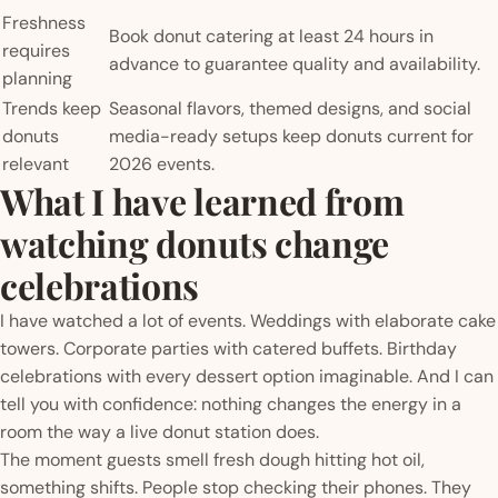
Freshness
Book donut catering at least 24 hours in
requires
advance to guarantee quality and availability.
planning
Trends keep
Seasonal flavors, themed designs, and social
donuts
media-ready setups keep donuts current for
relevant
2026 events.
What I have learned from
watching donuts change
celebrations
I have watched a lot of events. Weddings with elaborate cake
towers. Corporate parties with catered buffets. Birthday
celebrations with every dessert option imaginable. And I can
tell you with confidence: nothing changes the energy in a
room the way a live donut station does.
The moment guests smell fresh dough hitting hot oil,
something shifts. People stop checking their phones. They