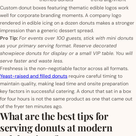
Custom donut boxes featuring thematic edible logos work
well for corporate branding moments. A company logo
rendered in edible icing on a dozen donuts makes a stronger
impression than a generic dessert spread.
Pro Tip:
For events over 100 guests, stick with mini donuts
as your primary serving format. Reserve decorated
showpiece donuts for display or a small VIP table. You will
serve faster and waste less.
Freshness is the non-negotiable factor across all formats.
Yeast-raised and filled donuts
require careful timing to
maintain quality, making lead time and onsite preparation
key factors in successful catering. A donut that sat in a box
for four hours is not the same product as one that came out
of the fryer ten minutes ago.
What are the best tips for
serving donuts at modern