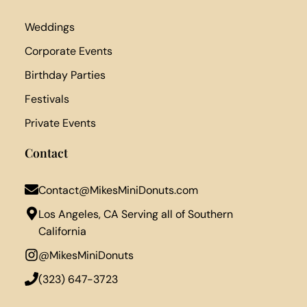
Weddings
Corporate Events
Birthday Parties
Festivals
Private Events
Contact
Contact@MikesMiniDonuts.com
Los Angeles, CA Serving all of Southern
California
@MikesMiniDonuts
‪(323) 647-3723‬