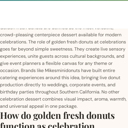
Golden fresh donuts are defined as the most versatile,
crowd-pleasing centerpiece dessert available for modern
celebrations. The role of golden fresh donuts at celebrations
goes far beyond simple sweetness. They create live sensory
experiences, unite guests across cultural backgrounds, and
give event planners a flexible canvas for any theme or
occasion. Brands like Mikesminidonuts have built entire
catering experiences around this idea, bringing live donut
production directly to weddings, corporate events, and
birthday parties throughout Southern California. No other
celebration dessert combines visual impact, aroma, warmth,
and universal appeal in one package.
How do golden fresh donuts
function as celebration