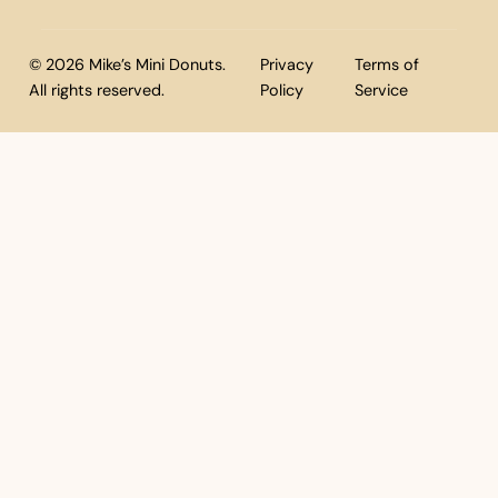
© 2026 Mike’s Mini Donuts.
Privacy
Terms of
All rights reserved.
Policy
Service