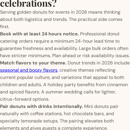
celebrations?
Serving golden donuts for events in 2026 means thinking
about both logistics and trends. The practical side comes
first.
Book with at least 24 hours notice.
Professional donut
catering orders require a minimum 24-hour lead time to
guarantee freshness and availability. Large bulk orders often
have stricter minimums. Plan ahead or risk availability issues.
Match flavors to your theme.
Donut trends in 2026 include
seasonal and boozy flavors
, creative themes reflecting
current popular culture, and variations that appeal to both
children and adults. A holiday party benefits from cinnamon
and spiced flavors. A summer wedding calls for lighter,
citrus-forward options.
Pair donuts with drinks intentionally.
Mini donuts pair
naturally with coffee stations, hot chocolate bars, and
specialty lemonade setups. The pairing elevates both
elements and gives guests a complete experience.