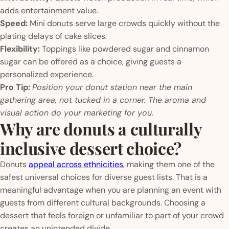
adds entertainment value.
Speed:
Mini donuts serve large crowds quickly without the
plating delays of cake slices.
Flexibility:
Toppings like powdered sugar and cinnamon
sugar can be offered as a choice, giving guests a
personalized experience.
Pro Tip:
Position your donut station near the main
gathering area, not tucked in a corner. The aroma and
visual action do your marketing for you.
Why are donuts a culturally
inclusive dessert choice?
Donuts
appeal across ethnicities
, making them one of the
safest universal choices for diverse guest lists. That is a
meaningful advantage when you are planning an event with
guests from different cultural backgrounds. Choosing a
dessert that feels foreign or unfamiliar to part of your crowd
creates an unintended divide.