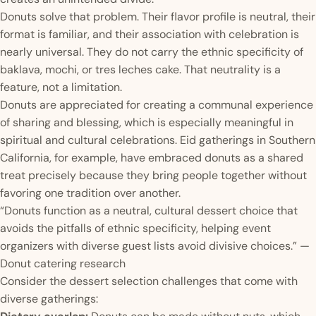
Donuts solve that problem. Their flavor profile is neutral, their
format is familiar, and their association with celebration is
nearly universal. They do not carry the ethnic specificity of
baklava, mochi, or tres leches cake. That neutrality is a
feature, not a limitation.
Donuts are appreciated for creating a communal experience
of sharing and blessing, which is especially meaningful in
spiritual and cultural celebrations. Eid gatherings in Southern
California, for example, have embraced donuts as a shared
treat precisely because they bring people together without
favoring one tradition over another.
“Donuts function as a neutral, cultural dessert choice that
avoids the pitfalls of ethnic specificity, helping event
organizers with diverse guest lists avoid divisive choices.” —
Donut catering research
Consider the dessert selection challenges that come with
diverse gatherings: