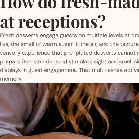
How do fresh-made
at receptions?
Fresh desserts engage guests on multiple levels at o
live, the smell of warm sugar in the air, and the texture
sensory experience that pre-plated desserts cannot r
prepare items on demand stimulate sight and smell si
displays in guest engagement. That multi-sense activat
memory.