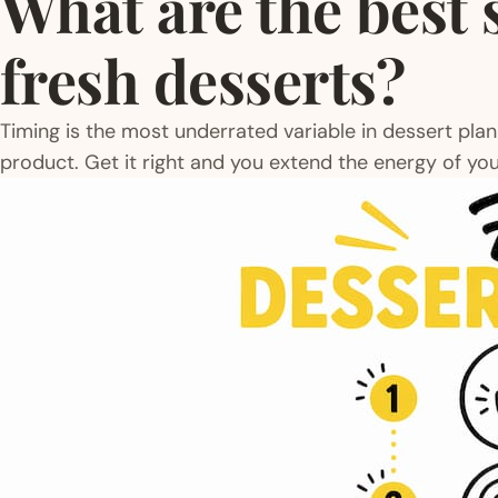
What are the best 
fresh desserts?
Timing is the most underrated variable in dessert pla
product. Get it right and you extend the energy of you