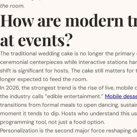
the room.
How are modern tr
at events?
The traditional wedding cake is no longer the primary
ceremonial centerpieces while interactive stations han
shift is significant for hosts. The cake still matters for 
longer expected to feed the room.
In 2026, the strongest trend is the rise of live, mobile
the industry calls “edible entertainment.”
Mobile desse
transitions from formal meals to open dancing, sustai
moment it tends to dip. Hosts who understand this use
programming tool, not just a food option.
Personalization is the second major force reshaping d