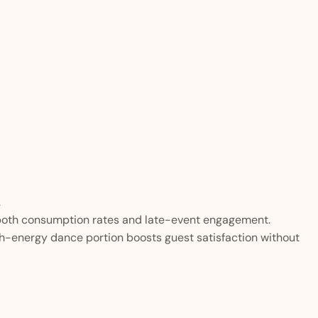
.
 both consumption rates and late-event engagement.
h-energy dance portion boosts guest satisfaction without