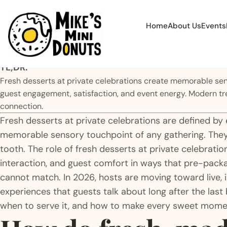
Home
About Us
Events
TL;DR:
Fresh desserts at private celebrations create memorable senso
guest engagement, satisfaction, and event energy. Modern tr
connection.
Fresh desserts at private celebrations are defined by
memorable sensory touchpoint of any gathering. They
tooth. The role of fresh desserts at private celebrati
interaction, and guest comfort in ways that pre-pack
cannot match. In 2026, hosts are moving toward live, 
experiences that guests talk about long after the last 
when to serve it, and how to make every sweet mome