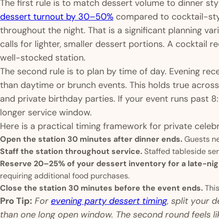
The first rule is to match dessert volume to dinner sty
dessert turnout by 30–50%
compared to cocktail-sty
throughout the night. That is a significant planning va
calls for lighter, smaller dessert portions. A cocktail re
well-stocked station.
The second rule is to plan by time of day. Evening re
than daytime or brunch events. This holds true acros
and private birthday parties. If your event runs past 
longer service window.
Here is a practical timing framework for private celebr
Open the station 30 minutes after dinner ends.
Guests nee
Staff the station throughout service.
Staffed tableside se
Reserve 20–25% of your dessert inventory for a late-ni
requiring additional food purchases.
Close the station 30 minutes before the event ends.
This
Pro Tip:
For
evening party dessert timing
, split your 
than one long open window. The second round feels li