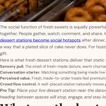
The social function of fresh sweets is equally powerfu
together. People gather, watch, comment, and share. 
dessert stations become social hotspots
after dinner,
a way that a plated slice of cake never does. For hos
gift.
Here is what fresh dessert stations deliver that static
Sensory pull.
The smell of fresh-made donuts, warm churros
Conversation starter.
Watching something being made live g
Perceived value.
Fresh, made-to-order treats feel premium.
Crowd flow control.
A well-placed station naturally moves g
Pro Tip:
Place your live dessert station near the dance
heading between spaces will stop, engage, and stay lo