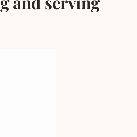
ng and serving