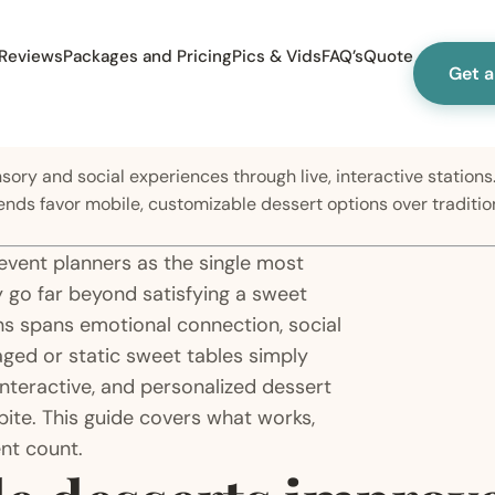
Reviews
Packages and Pricing
Pics & Vids
FAQ’s
Quote
Get 
ry and social experiences through live, interactive stations.
ends favor mobile, customizable dessert options over traditi
 event planners as the single most
 go far beyond satisfying a sweet
ons spans emotional connection, social
aged or static sweet tables simply
interactive, and personalized dessert
bite. This guide covers what works,
nt count.