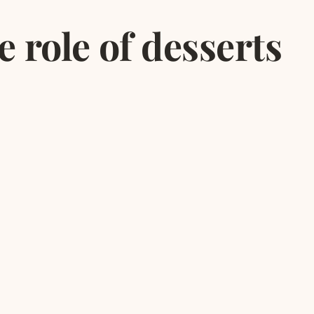
 role of desserts