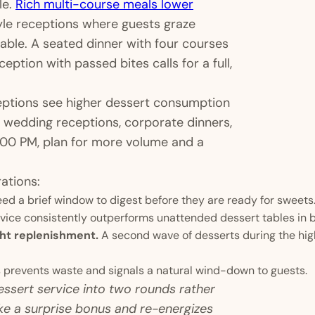
le.
Rich multi-course meals lower
le receptions where guests graze
riable. A seated dinner with four courses
ception with passed bites calls for a full,
ceptions see higher dessert consumption
s wedding receptions, corporate dinners,
8:00 PM, plan for more volume and a
ations:
d a brief window to digest before they are ready for sweets
rvice consistently outperforms unattended dessert tables in
ght replenishment.
A second wave of desserts during the hig
 prevents waste and signals a natural wind-down to guests.
dessert service into two rounds rather
ke a surprise bonus and re-energizes