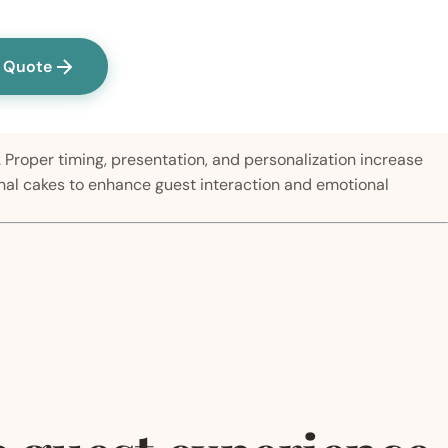
a Quote
 Proper timing, presentation, and personalization increase
onal cakes to enhance guest interaction and emotional