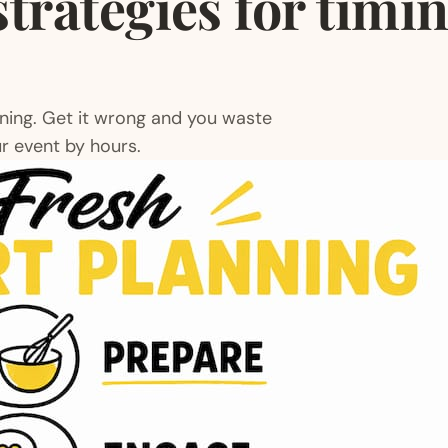
strategies for timi
nning. Get it wrong and you waste
r event by hours.