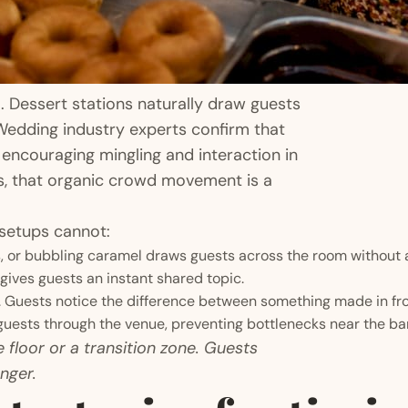
l. Dessert stations naturally draw guests
Wedding industry experts confirm that
 encouraging mingling and interaction in
ts, that organic crowd movement is a
 setups cannot:
, or bubbling caramel draws guests across the room without 
ives guests an instant shared topic.
 Guests notice the difference between something made in fro
uests through the venue, preventing bottlenecks near the bar
 floor or a transition zone. Guests
nger.