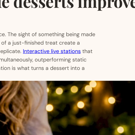
 desserts improve
nce. The sight of something being made
 of a just-finished treat create a
eplicate.
Interactive live stations
that
multaneously, outperforming static
ion is what turns a dessert into a