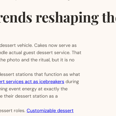
ends reshaping the
 dessert vehicle. Cakes now serve as
dle actual guest dessert service. That
the photo and the ritual, but it is no
 dessert stations that function as what
rt services act as icebreakers
during
ning event energy at exactly the
 their dessert station as a
essert roles.
Customizable dessert