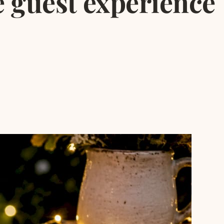
 guest experience