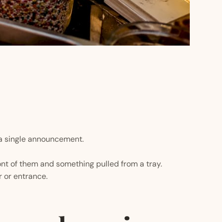
a single announcement.
nt of them and something pulled from a tray.
 or entrance.