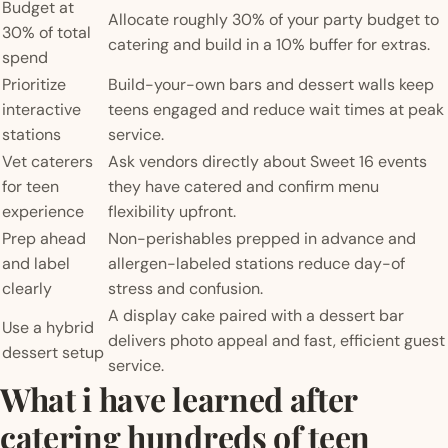
Budget at
Allocate roughly 30% of your party budget to
30% of total
catering and build in a 10% buffer for extras.
spend
Prioritize
Build-your-own bars and dessert walls keep
interactive
teens engaged and reduce wait times at peak
stations
service.
Vet caterers
Ask vendors directly about Sweet 16 events
for teen
they have catered and confirm menu
experience
flexibility upfront.
Prep ahead
Non-perishables prepped in advance and
and label
allergen-labeled stations reduce day-of
clearly
stress and confusion.
A display cake paired with a dessert bar
Use a hybrid
delivers photo appeal and fast, efficient guest
dessert setup
service.
What i have learned after
catering hundreds of teen