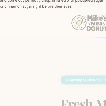
and come out perfectly crisp, finished with powdered sugar
or cinnamon sugar right before their eyes.