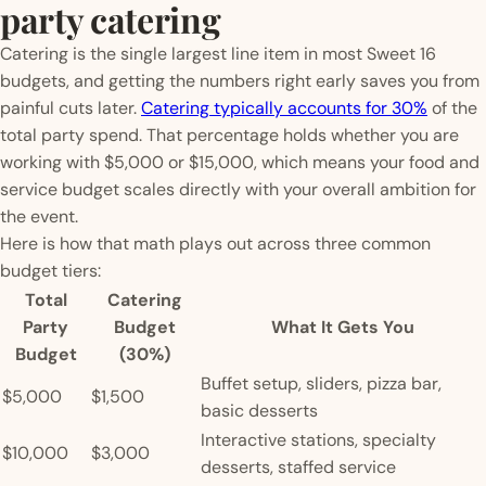
party catering
Catering is the single largest line item in most Sweet 16
budgets, and getting the numbers right early saves you from
painful cuts later.
Catering typically accounts for 30%
of the
total party spend. That percentage holds whether you are
working with $5,000 or $15,000, which means your food and
service budget scales directly with your overall ambition for
the event.
Here is how that math plays out across three common
budget tiers:
Total
Catering
Party
Budget
What It Gets You
Budget
(30%)
Buffet setup, sliders, pizza bar,
$5,000
$1,500
basic desserts
Interactive stations, specialty
$10,000
$3,000
desserts, staffed service