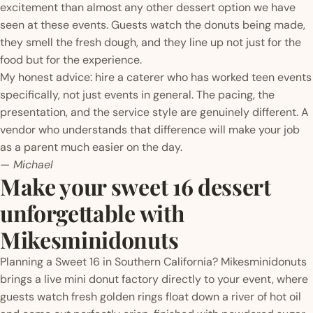
excitement than almost any other dessert option we have
seen at these events. Guests watch the donuts being made,
they smell the fresh dough, and they line up not just for the
food but for the experience.
My honest advice: hire a caterer who has worked teen events
specifically, not just events in general. The pacing, the
presentation, and the service style are genuinely different. A
vendor who understands that difference will make your job
as a parent much easier on the day.
— Michael
Make your sweet 16 dessert
unforgettable with
Mikesminidonuts
Planning a Sweet 16 in Southern California? Mikesminidonuts
brings a live mini donut factory directly to your event, where
guests watch fresh golden rings float down a river of hot oil