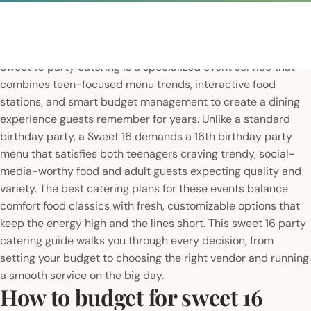
Sweet 16 party catering is a specialized event service that
combines teen-focused menu trends, interactive food
stations, and smart budget management to create a dining
experience guests remember for years. Unlike a standard
birthday party, a Sweet 16 demands a 16th birthday party
menu that satisfies both teenagers craving trendy, social-
media-worthy food and adult guests expecting quality and
variety. The best catering plans for these events balance
comfort food classics with fresh, customizable options that
keep the energy high and the lines short. This sweet 16 party
catering guide walks you through every decision, from
setting your budget to choosing the right vendor and running
a smooth service on the big day.
How to budget for sweet 16