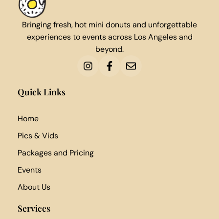
Bringing fresh, hot mini donuts and unforgettable
experiences to events across Los Angeles and
beyond.
Quick Links
Home
Pics & Vids
Packages and Pricing
Events
About Us
Services