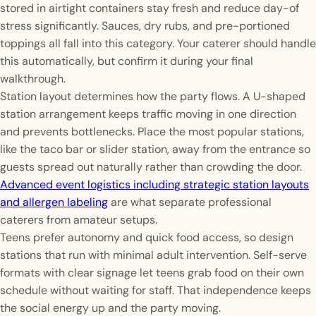
stored in airtight containers stay fresh and reduce day-of
stress significantly. Sauces, dry rubs, and pre-portioned
toppings all fall into this category. Your caterer should handle
this automatically, but confirm it during your final
walkthrough.
Station layout determines how the party flows. A U-shaped
station arrangement keeps traffic moving in one direction
and prevents bottlenecks. Place the most popular stations,
like the taco bar or slider station, away from the entrance so
guests spread out naturally rather than crowding the door.
Advanced event logistics including strategic station layouts
and allergen labeling
are what separate professional
caterers from amateur setups.
Teens prefer autonomy and quick food access, so design
stations that run with minimal adult intervention. Self-serve
formats with clear signage let teens grab food on their own
schedule without waiting for staff. That independence keeps
the social energy up and the party moving.