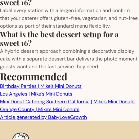
sweet 16?
Label every station with allergen information and confirm
that your caterer offers gluten-free, vegetarian, and nut-free
options as part of their standard menu flexibility.
What is the best dessert setup for a
sweet 16?
A hybrid dessert approach combining a decorative display
cake with a separate dessert bar delivers the photo moment
guests want and the fast service they need.
Recommended
Birthday Parties | Mike’s Mini Donuts
Los Angeles | Mike’s Mini Donuts
Mini Donut Catering Southern California | Mike’s Mini Donuts
Orange County | Mike’s Mini Donuts
Article generated by BabyLoveGrowth