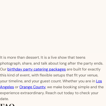
It is more than dessert. It is a live show that teens
photograph, share, and talk about long after the party ends.
Our
birthday party catering packages
are built for exactly
this kind of event, with flexible setups that fit your venue,
your timeline, and your guest count. Whether you are in
Los
Angeles
or
Orange County
, we make booking simple and the
experience extraordinary. Reach out today to check your
date.