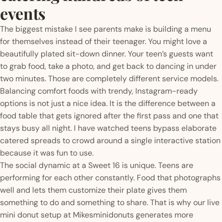
events
The biggest mistake I see parents make is building a menu
for themselves instead of their teenager. You might love a
beautifully plated sit-down dinner. Your teen’s guests want
to grab food, take a photo, and get back to dancing in under
two minutes. Those are completely different service models.
Balancing comfort foods with trendy, Instagram-ready
options is not just a nice idea. It is the difference between a
food table that gets ignored after the first pass and one that
stays busy all night. I have watched teens bypass elaborate
catered spreads to crowd around a single interactive station
because it was fun to use.
The social dynamic at a Sweet 16 is unique. Teens are
performing for each other constantly. Food that photographs
well and lets them customize their plate gives them
something to do and something to share. That is why our live
mini donut setup at Mikesminidonuts generates more