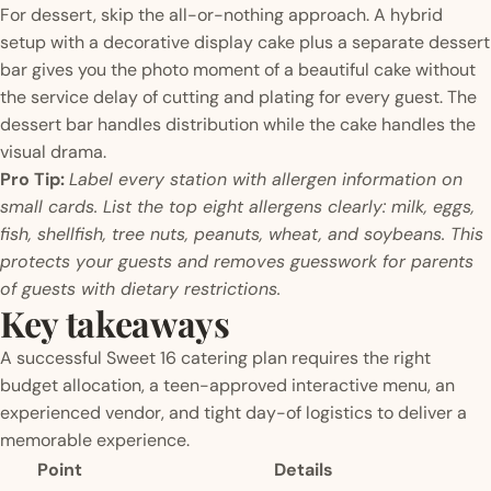
For dessert, skip the all-or-nothing approach. A hybrid
setup with a decorative display cake plus a separate dessert
bar gives you the photo moment of a beautiful cake without
the service delay of cutting and plating for every guest. The
dessert bar handles distribution while the cake handles the
visual drama.
Pro Tip:
Label every station with allergen information on
small cards. List the top eight allergens clearly: milk, eggs,
fish, shellfish, tree nuts, peanuts, wheat, and soybeans. This
protects your guests and removes guesswork for parents
of guests with dietary restrictions.
Key takeaways
A successful Sweet 16 catering plan requires the right
budget allocation, a teen-approved interactive menu, an
experienced vendor, and tight day-of logistics to deliver a
memorable experience.
Point
Details