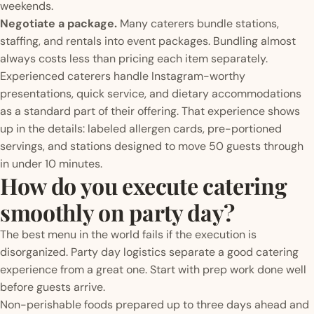
weekends.
Negotiate a package.
Many caterers bundle stations,
staffing, and rentals into event packages. Bundling almost
always costs less than pricing each item separately.
Experienced caterers handle Instagram-worthy
presentations, quick service, and dietary accommodations
as a standard part of their offering. That experience shows
up in the details: labeled allergen cards, pre-portioned
servings, and stations designed to move 50 guests through
in under 10 minutes.
How do you execute catering
smoothly on party day?
The best menu in the world fails if the execution is
disorganized. Party day logistics separate a good catering
experience from a great one. Start with prep work done well
before guests arrive.
Non-perishable foods prepared up to three days ahead and