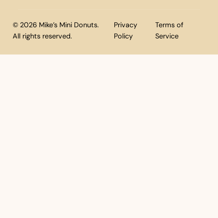
© 2026 Mike’s Mini Donuts.
Privacy
Terms of
All rights reserved.
Policy
Service