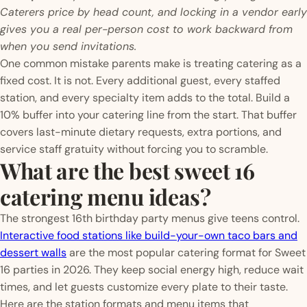
Caterers price by head count, and locking in a vendor early
gives you a real per-person cost to work backward from
when you send invitations.
One common mistake parents make is treating catering as a
fixed cost. It is not. Every additional guest, every staffed
station, and every specialty item adds to the total. Build a
10% buffer into your catering line from the start. That buffer
covers last-minute dietary requests, extra portions, and
service staff gratuity without forcing you to scramble.
What are the best sweet 16
catering menu ideas?
The strongest 16th birthday party menus give teens control.
Interactive food stations like build-your-own taco bars and
dessert walls
are the most popular catering format for Sweet
16 parties in 2026. They keep social energy high, reduce wait
times, and let guests customize every plate to their taste.
Here are the station formats and menu items that