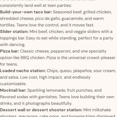
consistently land well at teen parties:
Build-your-own taco bar:
Seasoned beef, grilled chicken,
shredded cheese, pico de gallo, guacamole, and warm
tortillas. Teens love the control, and it moves fast.
Slider station:
Mini beef, chicken, and veggie sliders with a
toppings bar. Easy to eat while standing, perfect for a party
with dancing.
Pizza bar:
Classic cheese, pepperoni, and one specialty
option like BBQ chicken. Pizza is the universal crowd-pleaser
for teens.
Loaded nacho station:
Chips, queso, jalapeños, sour cream,
and salsa. Low cost, high impact, and endlessly
customizable.
Mocktail bar:
Sparkling lemonade, fruit punches, and
flavored sodas with garnishes. Teens love building their own
drinks, and it photographs beautifully.
Dessert wall or dessert shooter station:
Mini milkshake
shooters, macarons, cake pops, and brownie bites displayed