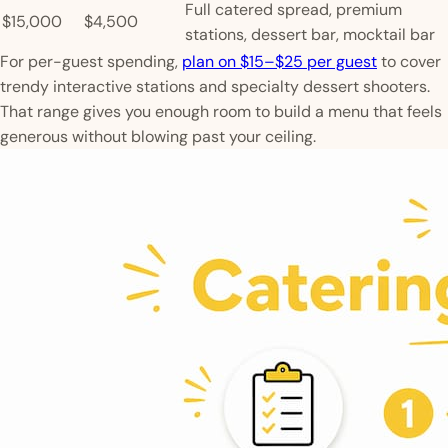
Full catered spread, premium
$15,000
$4,500
stations, dessert bar, mocktail bar
For per-guest spending,
plan on $15–$25 per guest
to cover
trendy interactive stations and specialty dessert shooters.
That range gives you enough room to build a menu that feels
generous without blowing past your ceiling.