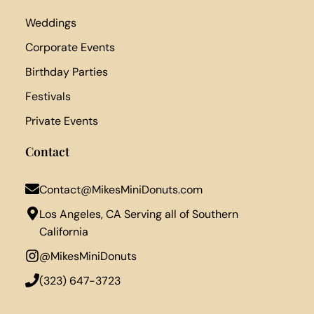
Weddings
Corporate Events
Birthday Parties
Festivals
Private Events
Contact
Contact@MikesMiniDonuts.com
Los Angeles, CA Serving all of Southern
California
@MikesMiniDonuts
‪(323) 647-3723‬