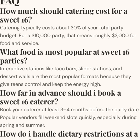
FAQ
How much should catering cost for a
sweet 16?
Catering typically costs about 30% of your total party
budget. For a $10,000 party, that means roughly $3,000 for
food and service.
What food is most popular at sweet 16
parties?
Interactive stations like taco bars, slider stations, and
dessert walls are the most popular formats because they
give teens control and keep the energy high.
How far in advance should i book a
sweet 16 caterer?
Book your caterer at least 3–4 months before the party date.
Popular vendors fill weekend slots quickly, especially during
spring and summer.
How do i handle dietary restrictions at a