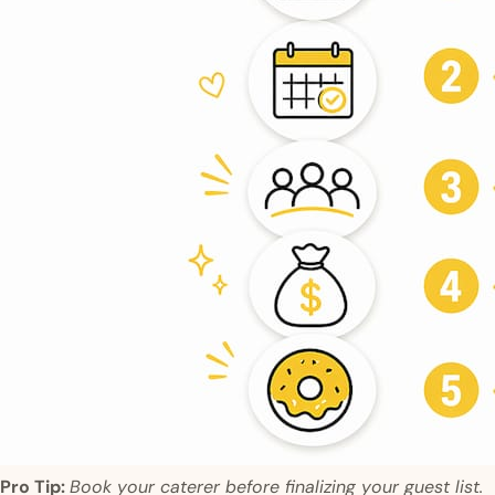
Pro Tip:
Book your caterer before finalizing your guest list.