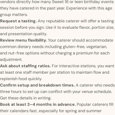
vendors directly how many Sweet 16 or teen birthday events
they have catered in the past year. Experience with this age
group matters.
Request a tasting.
Any reputable caterer will offer a tasting
session before you sign. Use it to evaluate flavor, portion size,
and presentation quality.
Review menu flexibility.
Your caterer should accommodate
common dietary needs including gluten-free, vegetarian,
and nut-free options without charging a premium for each
adjustment.
Ask about staffing ratios.
For interactive stations, you want
at least one staff member per station to maintain flow and
replenish food quickly.
Confirm setup and breakdown times.
A caterer who needs
three hours to set up can conflict with your venue schedule.
Get these details in writing.
Book at least 3–4 months in advance.
Popular caterers fill
their calendars fast, especially for spring and summer