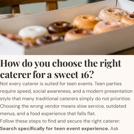
How do you choose the right
caterer for a sweet 16?
Not every caterer is suited for teen events. Teen parties
require speed, social awareness, and a modern presentation
style that many traditional caterers simply do not prioritize.
Choosing the wrong vendor means slow service, outdated
menus, and a food experience that falls flat.
Follow these steps to find and secure the right caterer:
Search specifically for teen event experience.
Ask