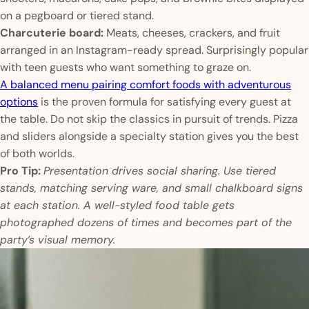
on a pegboard or tiered stand.
Charcuterie board:
Meats, cheeses, crackers, and fruit
arranged in an Instagram-ready spread. Surprisingly popular
with teen guests who want something to graze on.
A balanced menu pairing comfort foods with adventurous
options
is the proven formula for satisfying every guest at
the table. Do not skip the classics in pursuit of trends. Pizza
and sliders alongside a specialty station gives you the best
of both worlds.
Pro Tip:
Presentation drives social sharing. Use tiered
stands, matching serving ware, and small chalkboard signs
at each station. A well-styled food table gets
photographed dozens of times and becomes part of the
party’s visual memory.