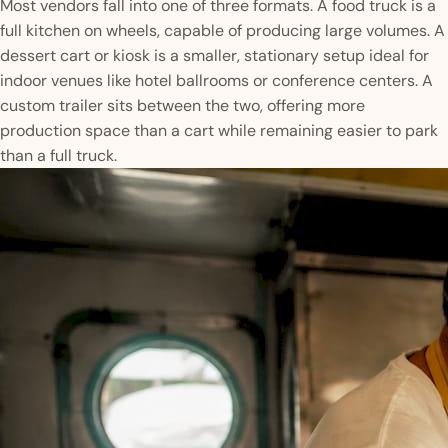
Most vendors fall into one of three formats. A food truck is a
full kitchen on wheels, capable of producing large volumes. A
dessert cart or kiosk is a smaller, stationary setup ideal for
indoor venues like hotel ballrooms or conference centers. A
custom trailer sits between the two, offering more
production space than a cart while remaining easier to park
than a full truck.