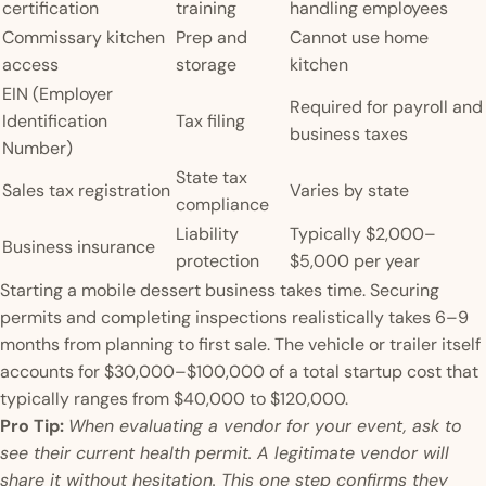
certification
training
handling employees
Commissary kitchen
Prep and
Cannot use home
access
storage
kitchen
EIN (Employer
Required for payroll and
Identification
Tax filing
business taxes
Number)
State tax
Sales tax registration
Varies by state
compliance
Liability
Typically $2,000–
Business insurance
protection
$5,000 per year
Starting a mobile dessert business takes time. Securing
permits and completing inspections realistically takes 6–9
months from planning to first sale. The vehicle or trailer itself
accounts for $30,000–$100,000 of a total startup cost that
typically ranges from $40,000 to $120,000.
Pro Tip:
When evaluating a vendor for your event, ask to
see their current health permit. A legitimate vendor will
share it without hesitation. This one step confirms they