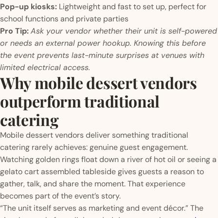
Pop-up kiosks:
Lightweight and fast to set up, perfect for
school functions and private parties
Pro Tip:
Ask your vendor whether their unit is self-powered
or needs an external power hookup. Knowing this before
the event prevents last-minute surprises at venues with
limited electrical access.
Why mobile dessert vendors
outperform traditional
catering
Mobile dessert vendors deliver something traditional
catering rarely achieves: genuine guest engagement.
Watching golden rings float down a river of hot oil or seeing a
gelato cart assembled tableside gives guests a reason to
gather, talk, and share the moment. That experience
becomes part of the event’s story.
“The unit itself serves as marketing and event décor.” The