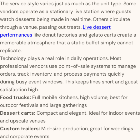
The service style varies just as much as the unit type. Some
vendors operate as a stationary live station where guests
watch desserts being made in real time. Others circulate
through a venue, passing out treats.
Live dessert
performances
like donut factories and gelato carts create a
memorable atmosphere that a static buffet simply cannot
replicate.
Technology plays a real role in daily operations. Most
professional vendors use point-of-sale systems to manage
orders, track inventory, and process payments quickly
during busy event windows. This keeps lines short and guest
satisfaction high.
Food trucks:
Full mobile kitchens, high volume, best for
outdoor festivals and large gatherings
Dessert carts:
Compact and elegant, ideal for indoor events
and upscale venues
Custom trailers:
Mid-size production, great for weddings
and corporate events