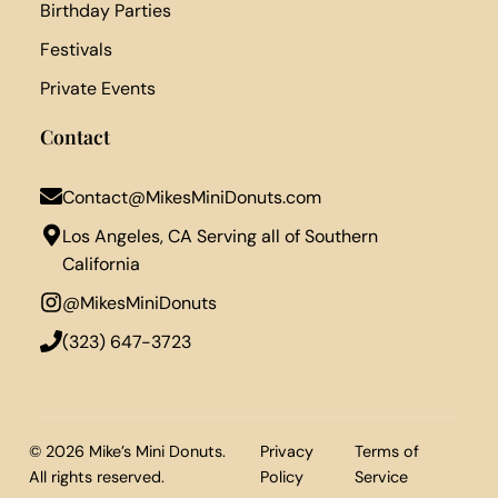
Birthday Parties
Festivals
Private Events
Contact
Contact@MikesMiniDonuts.com
Los Angeles, CA Serving all of Southern
California
@MikesMiniDonuts
‪(323) 647-3723‬
© 2026 Mike’s Mini Donuts.
Privacy
Terms of
All rights reserved.
Policy
Service