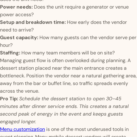
Power needs:
Does the unit require a generator or venue
power access?
Setup and breakdown time:
How early does the vendor
need to arrive?
Guest capacity:
How many guests can the vendor serve per
hour?
Staffing:
How many team members will be on site?
Managing guest flow is often overlooked during planning. A
dessert station placed near the main entrance creates a
bottleneck. Position the vendor near a natural gathering area,
away from the bar or buffet line, so traffic spreads evenly
across the venue.
Pro Tip:
Schedule the dessert station to open 30–45
minutes after dinner service ends. This creates a natural
second peak of energy in the event and keeps guests
engaged longer.
Menu customization
is one of the most underused tools in
event planning. Many mobile dessert vendors will create