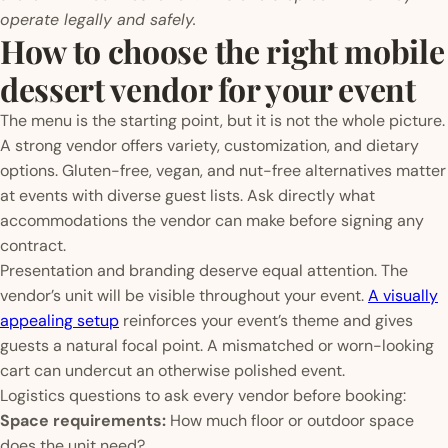
operate legally and safely.
How to choose the right mobile
dessert vendor for your event
The menu is the starting point, but it is not the whole picture.
A strong vendor offers variety, customization, and dietary
options. Gluten-free, vegan, and nut-free alternatives matter
at events with diverse guest lists. Ask directly what
accommodations the vendor can make before signing any
contract.
Presentation and branding deserve equal attention. The
vendor’s unit will be visible throughout your event.
A visually
appealing setup
reinforces your event’s theme and gives
guests a natural focal point. A mismatched or worn-looking
cart can undercut an otherwise polished event.
Logistics questions to ask every vendor before booking:
Space requirements:
How much floor or outdoor space
does the unit need?