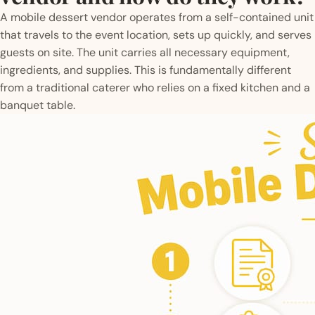
A mobile dessert vendor operates from a self-contained unit
that travels to the event location, sets up quickly, and serves
guests on site. The unit carries all necessary equipment,
ingredients, and supplies. This is fundamentally different
from a traditional caterer who relies on a fixed kitchen and a
banquet table.