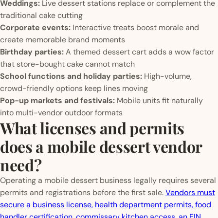
Weddings:
Live dessert stations replace or complement the
traditional cake cutting
Corporate events:
Interactive treats boost morale and
create memorable brand moments
Birthday parties:
A themed dessert cart adds a wow factor
that store-bought cake cannot match
School functions and holiday parties:
High-volume,
crowd-friendly options keep lines moving
Pop-up markets and festivals:
Mobile units fit naturally
into multi-vendor outdoor formats
What licenses and permits
does a mobile dessert vendor
need?
Operating a mobile dessert business legally requires several
permits and registrations before the first sale.
Vendors must
secure a business license, health department permits, food
handler certification, commissary kitchen access, an EIN,