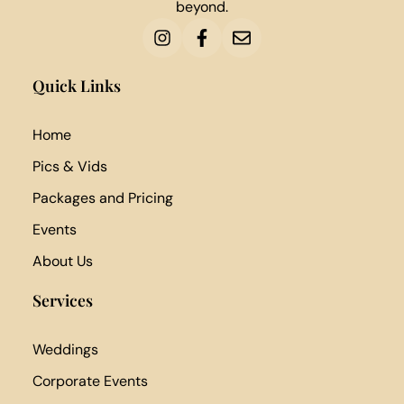
beyond.
Quick Links
Home
Pics & Vids
Packages and Pricing
Events
About Us
Services
Weddings
Corporate Events