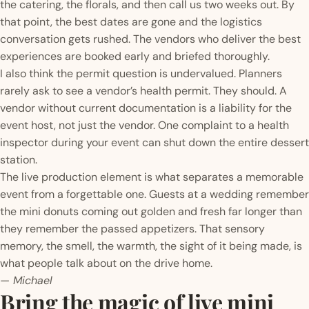
the catering, the florals, and then call us two weeks out. By
that point, the best dates are gone and the logistics
conversation gets rushed. The vendors who deliver the best
experiences are booked early and briefed thoroughly.
I also think the permit question is undervalued. Planners
rarely ask to see a vendor’s health permit. They should. A
vendor without current documentation is a liability for the
event host, not just the vendor. One complaint to a health
inspector during your event can shut down the entire dessert
station.
The live production element is what separates a memorable
event from a forgettable one. Guests at a wedding remember
the mini donuts coming out golden and fresh far longer than
they remember the passed appetizers. That sensory
memory, the smell, the warmth, the sight of it being made, is
what people talk about on the drive home.
— Michael
Bring the magic of live mini