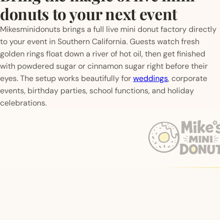
donuts to your next event
Mikesminidonuts brings a full live mini donut factory directly
to your event in Southern California. Guests watch fresh
golden rings float down a river of hot oil, then get finished
with powdered sugar or cinnamon sugar right before their
eyes. The setup works beautifully for
weddings
, corporate
events, birthday parties, school functions, and holiday
celebrations.