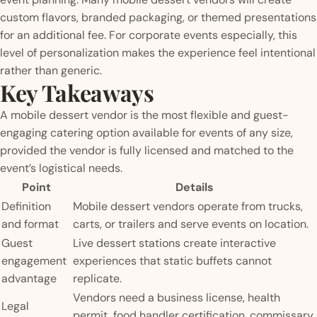
custom flavors, branded packaging, or themed presentations
for an additional fee. For corporate events especially, this
level of personalization makes the experience feel intentional
rather than generic.
Key Takeaways
A mobile dessert vendor is the most flexible and guest-
engaging catering option available for events of any size,
provided the vendor is fully licensed and matched to the
event’s logistical needs.
Point
Details
Definition
Mobile dessert vendors operate from trucks,
and format
carts, or trailers and serve events on location.
Guest
Live dessert stations create interactive
engagement
experiences that static buffets cannot
advantage
replicate.
Vendors need a business license, health
Legal
permit, food handler certification, commissary