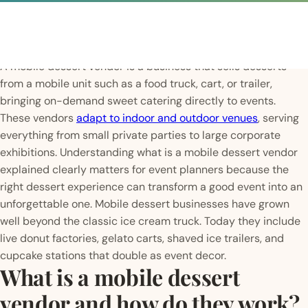
A mobile dessert vendor is a business that sells desserts
from a mobile unit such as a food truck, cart, or trailer,
bringing on-demand sweet catering directly to events.
These vendors
adapt to indoor and outdoor venues
, serving
everything from small private parties to large corporate
exhibitions. Understanding what is a mobile dessert vendor
explained clearly matters for event planners because the
right dessert experience can transform a good event into an
unforgettable one. Mobile dessert businesses have grown
well beyond the classic ice cream truck. Today they include
live donut factories, gelato carts, shaved ice trailers, and
cupcake stations that double as event decor.
What is a mobile dessert
vendor and how do they work?