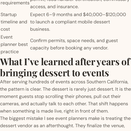
requirements
access, and insurance.
Startup
Expect 6–9 months and $40,000–$120,000
timeline and
to launch a compliant mobile dessert
cost
business.
Event
Confirm permits, space needs, and guest
planner best
capacity before booking any vendor.
practice
What I’ve learned after years of
bringing dessert to events
After serving hundreds of events across Southern California,
the pattern is clear. The dessert is rarely just dessert. It is the
moment guests stop scrolling their phones, pull out their
cameras, and actually talk to each other. That shift happens
when something is made live, right in front of them.
The biggest mistake I see event planners make is treating the
dessert vendor as an afterthought. They finalize the venue,