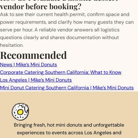
vendor before booking?
Ask to see their current health permit, confirm space and
power requirements, and clarify how many guests they can
serve per hour. A reliable vendor answers all logistics
questions clearly and shares documentation without
hesitation.
Recommended
News | Mike’s Mini Donuts
Corporate Catering Southern California: What to Know
Los Angeles | Mike’s Mini Donuts
Mini Donut Catering Southern California | Mike’s Mini Donuts
Bringing fresh, hot mini donuts and unforgettable
experiences to events across Los Angeles and