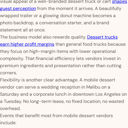
visual appeal of a well-branded dessert truck or cart
shapes
guest perception
from the moment it arrives. A beautifully
wrapped trailer or a glowing donut machine becomes a
photo backdrop, a conversation starter, and a brand
statement all at once.
The business model also rewards quality.
Dessert trucks
earn higher profit margins
than general food trucks because
they focus on high-margin items with lower operational
complexity. That financial efficiency lets vendors invest in
premium ingredients and presentation rather than cutting
corners.
Flexibility is another clear advantage. A mobile dessert
vendor can serve a wedding reception in Malibu on a
Saturday and a corporate lunch in downtown Los Angeles on
a Tuesday. No long-term lease, no fixed location, no wasted
overhead.
Events that benefit most from mobile dessert vendors
include: