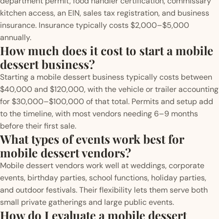
department permit, food handler certification, commissary
kitchen access, an EIN, sales tax registration, and business
insurance. Insurance typically costs $2,000–$5,000
annually.
How much does it cost to start a mobile
dessert business?
Starting a mobile dessert business typically costs between
$40,000 and $120,000, with the vehicle or trailer accounting
for $30,000–$100,000 of that total. Permits and setup add
to the timeline, with most vendors needing 6–9 months
before their first sale.
What types of events work best for
mobile dessert vendors?
Mobile dessert vendors work well at weddings, corporate
events, birthday parties, school functions, holiday parties,
and outdoor festivals. Their flexibility lets them serve both
small private gatherings and large public events.
How do I evaluate a mobile dessert