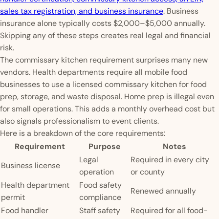
sales tax registration, and business insurance
. Business
insurance alone typically costs $2,000–$5,000 annually.
Skipping any of these steps creates real legal and financial
risk.
The commissary kitchen requirement surprises many new
vendors. Health departments require all mobile food
businesses to use a licensed commissary kitchen for food
prep, storage, and waste disposal. Home prep is illegal even
for small operations. This adds a monthly overhead cost but
also signals professionalism to event clients.
Here is a breakdown of the core requirements:
Requirement
Purpose
Notes
Legal
Required in every city
Business license
operation
or county
Health department
Food safety
Renewed annually
permit
compliance
Food handler
Staff safety
Required for all food-