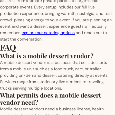
all sizes, from intimate private parties to large-scale
corporate events. Every setup includes our full live
production experience, bringing warmth, nostalgia, and real
crowd-pleasing energy to your event. If you are planning an
event and want a dessert experience guests will actually
remember,
explore our catering options
and reach out to
start the conversation.
FAQ
What is a mobile dessert vendor?
A mobile dessert vendor is a business that sells desserts
from a mobile unit such as a food truck, cart, or trailer,
providing on-demand dessert catering directly at events.
Services range from stationary live stations to traveling
trucks serving multiple locations.
What permits does a mobile dessert
vendor need?
Mobile dessert vendors need a business license, health