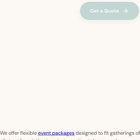
We offer flexible
event packages
designed to fit gatherings of