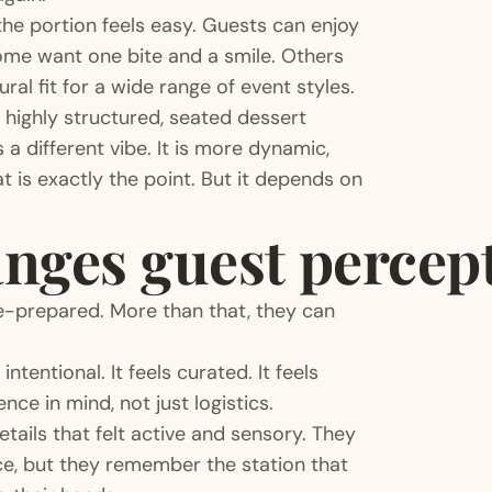
the portion feels easy. Guests can enjoy
ome want one bite and a smile. Others
al fit for a wide range of event styles.
 a highly structured, seated dessert
 a different vibe. It is more dynamic,
t is exactly the point. But it depends on
nges guest percep
e-prepared. More than that, they can
tentional. It feels curated. It feels
nce in mind, not just logistics.
ils that felt active and sensory. They
ce, but they remember the station that