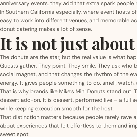
anniversary events, they add that extra spark people 
In Southern California especially, where event hosts o
easy to work into different venues, and memorable acro
donut catering makes a lot of sense.
It is not just abou
The donuts are the star, but the real value is what h
Guests gather. They point. They smile. They ask who b
social magnet, and that changes the rhythm of the even
energy. It gives people something to do, smell, watch, 
That is why brands like Mike’s Mini Donuts stand out. T
dessert add-on. It is dessert, performed live – a full
while keeping execution smooth for the host.
That distinction matters because people rarely rave 
about experiences that felt effortless to them and imp
sweet spot.