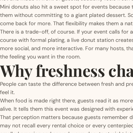
Mini donuts also hit a sweet spot for events because 
them without committing to a giant plated dessert. S
come back for more. That flexibility makes them a natur
There is a trade-off, of course. If your event calls for
course with formal plating, a live donut station creates
more social, and more interactive. For many hosts, tha
the feeling you want in the room.
Why freshness cha
People can taste the difference between fresh and pr
feel it.
When food is made right there, guests read it as more in
alive. It tells them this event was designed with experie
That perception matters because guests remember deta
may not recall every rental choice or every centerpie