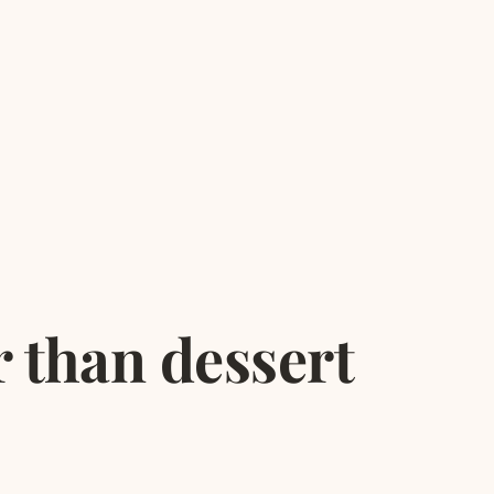
r than dessert