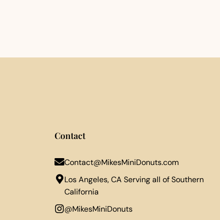
Contact
Contact@MikesMiniDonuts.com
Los Angeles, CA Serving all of Southern
California
@MikesMiniDonuts