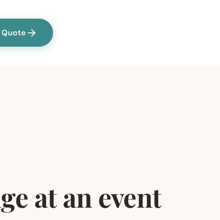
a Quote
ge at an event