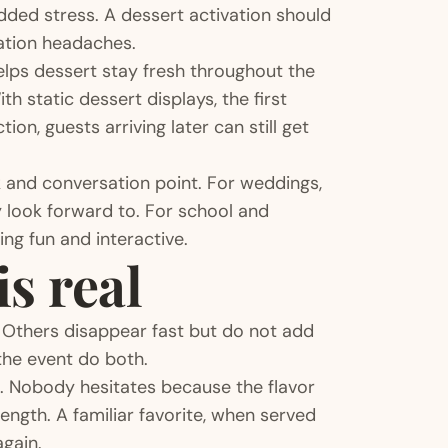
dded stress. A dessert activation should
nation headaches.
 helps dessert stay fresh throughout the
h static dessert displays, the first
on, guests arriving later can still get
k and conversation point. For weddings,
y look forward to. For school and
ing fun and interactive.
s real
 Others disappear fast but do not add
he event do both.
 Nobody hesitates because the flavor
trength. A familiar favorite, when served
again.