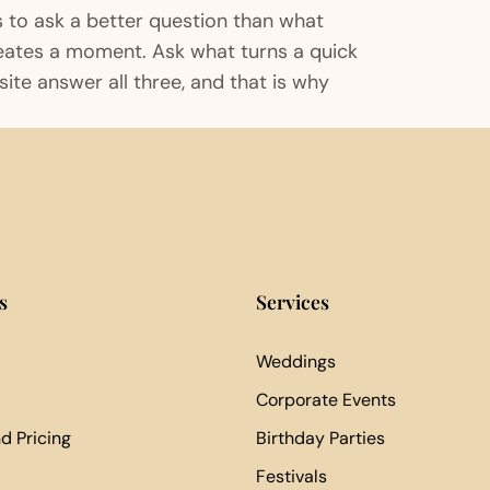
s to ask a better question than what
reates a moment. Ask what turns a quick
ite answer all three, and that is why
s
Services
Weddings
Corporate Events
d Pricing
Birthday Parties
Festivals