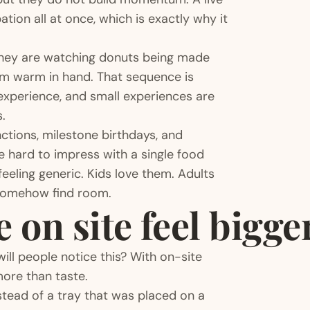
tion all at once, which is exactly why it
 They are watching donuts being made
hem warm in hand. That sequence is
l experience, and small experiences are
.
ctions, milestone birthdays, and
hard to impress with a single food
eeling generic. Kids love them. Adults
somehow find room.
on site feel bigge
ill people notice this? With on-site
more than taste.
instead of a tray that was placed on a