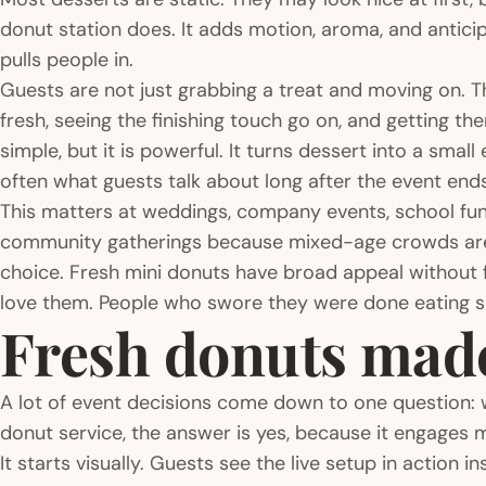
donut station does. It adds motion, aroma, and anticipa
pulls people in.
Guests are not just grabbing a treat and moving on.
fresh, seeing the finishing touch go on, and getting t
simple, but it is powerful. It turns dessert into a smal
often what guests talk about long after the event ends
This matters at weddings, company events, school fun
community gatherings because mixed-age crowds are 
choice. Fresh mini donuts have broad appeal without f
love them. People who swore they were done eating 
Fresh donuts made 
A lot of event decisions come down to one question: w
donut service, the answer is yes, because it engages 
It starts visually. Guests see the live setup in action 