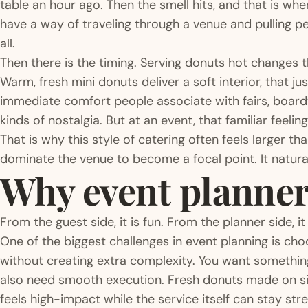
table an hour ago. Then the smell hits, and that is wh
have a way of traveling through a venue and pulling 
all.
Then there is the timing. Serving donuts hot changes 
Warm, fresh mini donuts deliver a soft interior, that jus
immediate comfort people associate with fairs, boardwa
kinds of nostalgia. But at an event, that familiar feeli
That is why this style of catering often feels larger tha
dominate the venue to become a focal point. It natural
Why event planners
From the guest side, it is fun. From the planner side, i
One of the biggest challenges in event planning is cho
without creating extra complexity. You want somethin
also need smooth execution. Fresh donuts made on si
feels high-impact while the service itself can stay st