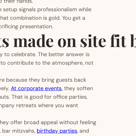
 their hands.
e setup signals professionalism while
 that combination is gold. You get a
rificing presentation.
 made on site fit 
 to celebrate. The better answer is
 to contribute to the atmosphere, not
ure because they bring guests back
vely.
At corporate events
, they soften
ts. That is good for office parties,
ompany retreats where you want
hey offer broad appeal without feeling
, bar mitzvahs,
birthday parties
, and