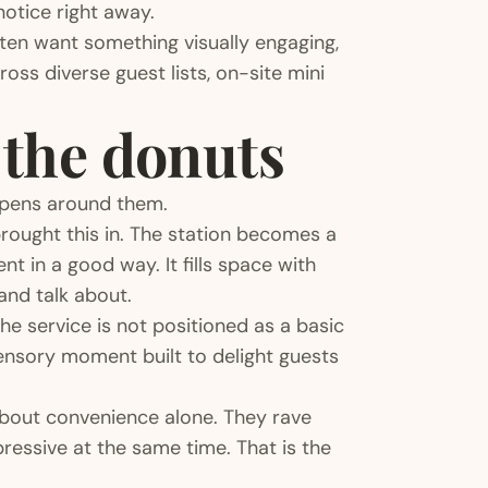
notice right away.
ften want something visually engaging,
ss diverse guest lists, on-site mini
t the donuts
appens around them.
rought this in. The station becomes a
t in a good way. It fills space with
and talk about.
he service is not positioned as a basic
 sensory moment built to delight guests
about convenience alone. They rave
ressive at the same time. That is the