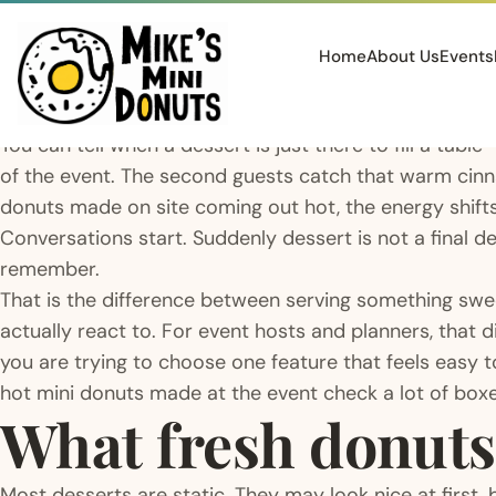
Home
About Us
Events
You can tell when a dessert is just there to fill a tab
of the event. The second guests catch that warm ci
donuts made on site coming out hot, the energy shift
Conversations start. Suddenly dessert is not a final det
remember.
That is the difference between serving something sw
actually react to. For event hosts and planners, that
you are trying to choose one feature that feels easy to
hot mini donuts made at the event check a lot of boxe
What fresh donuts
Most desserts are static. They may look nice at first,