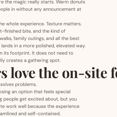
ere the magic really starts. Warm donuts
people in without any announcement at
the whole experience. Texture matters.
t-finished bite, and the kind of
lks, family outings, and all the best
ng lands in a more polished, elevated way.
n its footprint. It does not need to
ly creates a gathering spot.
 love the on-site 
t solves problems.
osing an option that feels special
g people get excited about, but you
te work well because the experience
reamlined and self-contained.