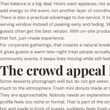
That balance is a big deal. Hosts want applause, not a
add energy to the event, not another layer of coordi
There is also a practical advantage to live service. It
serving window instead of peaking early and fading. Wit
guests often get the best version. With on-site producti
that hot, just-made experience.
For corporate gatherings, that creates a natural brea
it gives guests a warm late-night treat people actuall
community events, it keeps lines moving while still feel
The crowd appeal i
Some desserts photograph well but do not get eaten.
much to the atmosphere. Fresh mini donuts made at t
They are approachable. Nobody needs an explanation.
profile feels too niche or formal. That is part of the s
hot and made in front of guests, suddenly feels fresh 