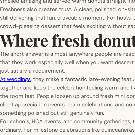
smelled amazing and served warm donuts straight into
Freshness also creates trust. A clean, polished, on-sit
still delivering that fun, craveable moment. For hosts,
crowd-pleasing dessert that feels exciting without sac
Where fresh donuts
The short answer is almost anywhere people are ready
that they work especially well when you want dessert
just satisfy a requirement.
At weddings
, they make a fantastic late-evening feat
together and keep the celebration feeling warm and li
the room fast. People loosen up around fresh mini donu
client appreciation events, team celebrations, and c
something polished but still genuinely fun.
For schools, HOA events, and community gatherings, t
ordinary. For milestone celebrations like quinceañeras