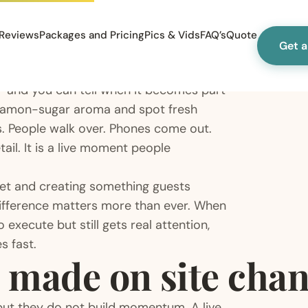
Reviews
Packages and Pricing
Pics & Vids
FAQ’s
Quote
Get 
le – and you can tell when it becomes part
nnamon-sugar aroma and spot fresh
s. People walk over. Phones come out.
ail. It is a live moment people
eet and creating something guests
 difference matters more than ever. When
 execute but still gets real attention,
s fast.
 made on site chan
 but they do not build momentum. A live