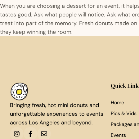
When you are choosing a dessert for an event, it help
tastes good. Ask what people will notice. Ask what c
treat into part of the memory. Fresh donuts made on s
they keep winning the room.
Quick Link
Home
Bringing fresh, hot mini donuts and
unforgettable experiences to events
Pics & Vids
across Los Angeles and beyond.
Packages an
Events