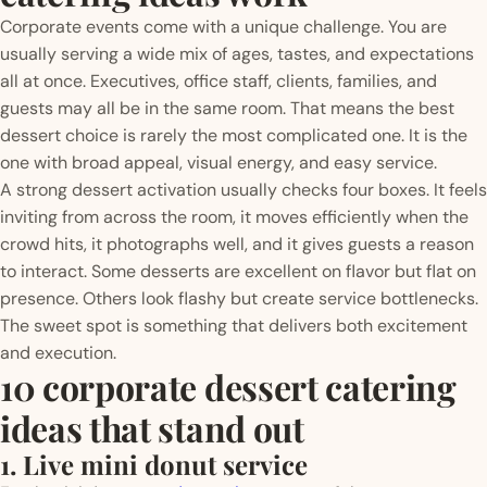
Corporate events come with a unique challenge. You are
usually serving a wide mix of ages, tastes, and expectations
all at once. Executives, office staff, clients, families, and
guests may all be in the same room. That means the best
dessert choice is rarely the most complicated one. It is the
one with broad appeal, visual energy, and easy service.
A strong dessert activation usually checks four boxes. It feels
inviting from across the room, it moves efficiently when the
crowd hits, it photographs well, and it gives guests a reason
to interact. Some desserts are excellent on flavor but flat on
presence. Others look flashy but create service bottlenecks.
The sweet spot is something that delivers both excitement
and execution.
10 corporate dessert catering
ideas that stand out
1. Live mini donut service