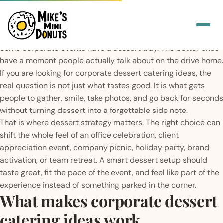
Some corporate events have a dessert tray. The better ones
have a moment people actually talk about on the drive home.
If you are looking for corporate dessert catering ideas, the
real question is not just what tastes good. It is what gets
people to gather, smile, take photos, and go back for seconds
without turning dessert into a forgettable side note.
That is where dessert strategy matters. The right choice can
shift the whole feel of an office celebration, client
appreciation event, company picnic, holiday party, brand
activation, or team retreat. A smart dessert setup should
taste great, fit the pace of the event, and feel like part of the
experience instead of something parked in the corner.
What makes corporate dessert
catering ideas work