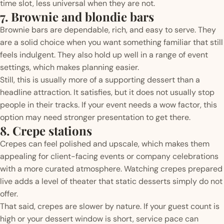
time slot, less universal when they are not.
7. Brownie and blondie bars
Brownie bars are dependable, rich, and easy to serve. They
are a solid choice when you want something familiar that still
feels indulgent. They also hold up well in a range of event
settings, which makes planning easier.
Still, this is usually more of a supporting dessert than a
headline attraction. It satisfies, but it does not usually stop
people in their tracks. If your event needs a wow factor, this
option may need stronger presentation to get there.
8. Crepe stations
Crepes can feel polished and upscale, which makes them
appealing for client-facing events or company celebrations
with a more curated atmosphere. Watching crepes prepared
live adds a level of theater that static desserts simply do not
offer.
That said, crepes are slower by nature. If your guest count is
high or your dessert window is short, service pace can