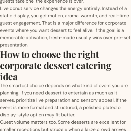
guests take one, the experience is over.
Live donut service changes the energy entirely. Instead of a
static display, you get motion, aroma, warmth, and real-time
guest engagement. That is a major difference for corporate
events where you want dessert to feel alive. If the goal is a
memorable activation, fresh-made usually wins over pre-set
presentation.
How to choose the right
corporate dessert catering
idea
The smartest choice depends on what kind of event you are
planning. If you need dessert to entertain as much as it
serves, prioritize live preparation and sensory appeal. If the
event is more formal and structured, a polished plated or
display-style option may fit better.
Guest volume matters too. Some desserts are excellent for
smaller receptions but struggle when a large crowd arrives