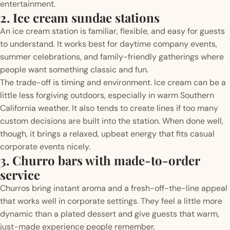
entertainment.
2. Ice cream sundae stations
An ice cream station is familiar, flexible, and easy for guests
to understand. It works best for daytime company events,
summer celebrations, and family-friendly gatherings where
people want something classic and fun.
The trade-off is timing and environment. Ice cream can be a
little less forgiving outdoors, especially in warm Southern
California weather. It also tends to create lines if too many
custom decisions are built into the station. When done well,
though, it brings a relaxed, upbeat energy that fits casual
corporate events nicely.
3. Churro bars with made-to-order
service
Churros bring instant aroma and a fresh-off-the-line appeal
that works well in corporate settings. They feel a little more
dynamic than a plated dessert and give guests that warm,
just-made experience people remember.