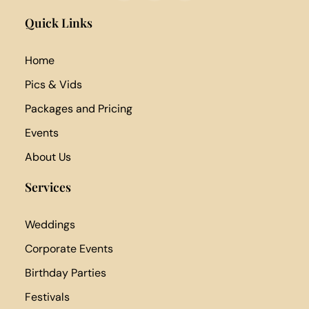
Quick Links
Home
Pics & Vids
Packages and Pricing
Events
About Us
Services
Weddings
Corporate Events
Birthday Parties
Festivals