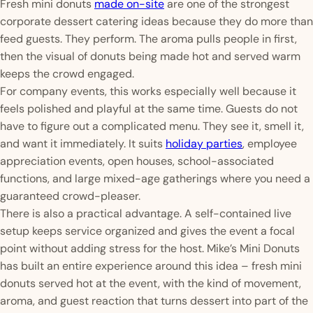
Fresh mini donuts
made on-site
are one of the strongest
corporate dessert catering ideas because they do more than
feed guests. They perform. The aroma pulls people in first,
then the visual of donuts being made hot and served warm
keeps the crowd engaged.
For company events, this works especially well because it
feels polished and playful at the same time. Guests do not
have to figure out a complicated menu. They see it, smell it,
and want it immediately. It suits
holiday parties
, employee
appreciation events, open houses, school-associated
functions, and large mixed-age gatherings where you need a
guaranteed crowd-pleaser.
There is also a practical advantage. A self-contained live
setup keeps service organized and gives the event a focal
point without adding stress for the host. Mike’s Mini Donuts
has built an entire experience around this idea – fresh mini
donuts served hot at the event, with the kind of movement,
aroma, and guest reaction that turns dessert into part of the