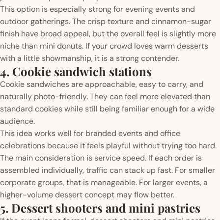
This option is especially strong for evening events and
outdoor gatherings. The crisp texture and cinnamon-sugar
finish have broad appeal, but the overall feel is slightly more
niche than mini donuts. If your crowd loves warm desserts
with a little showmanship, it is a strong contender.
4. Cookie sandwich stations
Cookie sandwiches are approachable, easy to carry, and
naturally photo-friendly. They can feel more elevated than
standard cookies while still being familiar enough for a wide
audience.
This idea works well for branded events and office
celebrations because it feels playful without trying too hard.
The main consideration is service speed. If each order is
assembled individually, traffic can stack up fast. For smaller
corporate groups, that is manageable. For larger events, a
higher-volume dessert concept may flow better.
5. Dessert shooters and mini pastries