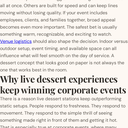
all at once. Others are built for speed and can keep lines
moving without losing quality. If your event includes
employees, clients, and families together, broad appeal
becomes even more important. The safest bet is usually
something warm, recognizable, and exciting to watch.
Venue logistics
should also shape the decision. Indoor versus
outdoor setup, event timing, and available space can all
influence what will feel smooth on the day of service. A
dessert concept that looks good on paper is not always the
one that works best in the room.
Why live dessert experiences
keep winning corporate events
There is a reason live dessert stations keep outperforming
static setups. People respond to freshness. They respond to
movement. They respond to the simple thrill of seeing
something made right in front of them and getting it hot.
That is especially true at corporate events, where many