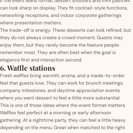
If the event leans formal, dessert shooters and mini pastries
can look sharp on display. They fit cocktail-style functions,
networking receptions, and indoor corporate gatherings
where presentation matters.
The trade-off is energy. These desserts can look refined, but
they do not always create a crowd moment. Guests may
enjoy them, but they rarely become the feature people
remember most. They are often best when the goal is
elegance first and interaction second.
6. Waffle stations
Fresh waffles bring warmth, aroma, and a made-to-order
feel that guests love. They can work for brunch meetings,
company milestones, and daytime appreciation events
where you want dessert to feel a little more substantial.
This is one of those ideas where the event format matters.
Waffles feel perfect at a morning or early afternoon
gathering. At a nighttime party, they can feel a little heavy
depending on the menu. Great when matched to the right