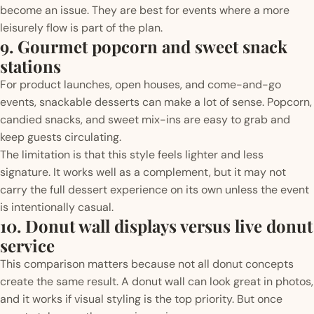
become an issue. They are best for events where a more
leisurely flow is part of the plan.
9. Gourmet popcorn and sweet snack
stations
For product launches, open houses, and come-and-go
events, snackable desserts can make a lot of sense. Popcorn,
candied snacks, and sweet mix-ins are easy to grab and
keep guests circulating.
The limitation is that this style feels lighter and less
signature. It works well as a complement, but it may not
carry the full dessert experience on its own unless the event
is intentionally casual.
10. Donut wall displays versus live donut
service
This comparison matters because not all donut concepts
create the same result. A donut wall can look great in photos,
and it works if visual styling is the top priority. But once