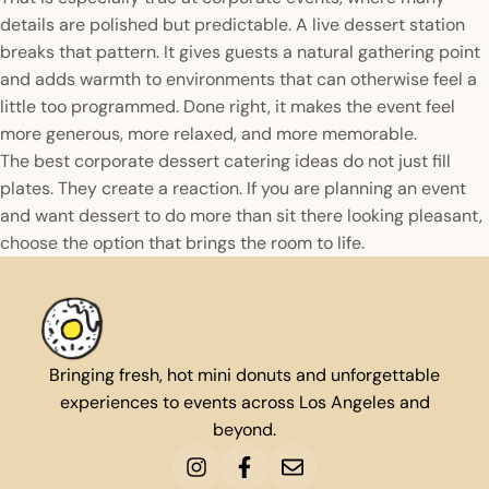
details are polished but predictable. A live dessert station
breaks that pattern. It gives guests a natural gathering point
and adds warmth to environments that can otherwise feel a
little too programmed. Done right, it makes the event feel
more generous, more relaxed, and more memorable.
The best corporate dessert catering ideas do not just fill
plates. They create a reaction. If you are planning an event
and want dessert to do more than sit there looking pleasant,
choose the option that brings the room to life.
Bringing fresh, hot mini donuts and unforgettable
experiences to events across Los Angeles and
beyond.