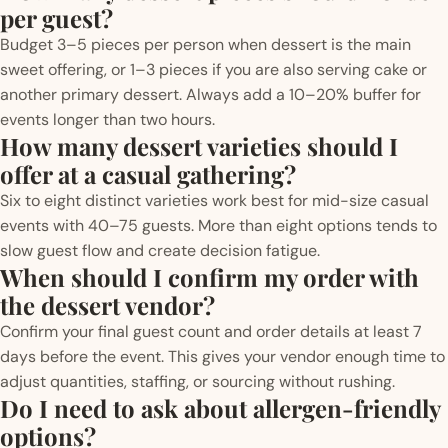
per guest?
Budget 3–5 pieces per person when dessert is the main
sweet offering, or 1–3 pieces if you are also serving cake or
another primary dessert. Always add a 10–20% buffer for
events longer than two hours.
How many dessert varieties should I
offer at a casual gathering?
Six to eight distinct varieties work best for mid-size casual
events with 40–75 guests. More than eight options tends to
slow guest flow and create decision fatigue.
When should I confirm my order with
the dessert vendor?
Confirm your final guest count and order details at least 7
days before the event. This gives your vendor enough time to
adjust quantities, staffing, or sourcing without rushing.
Do I need to ask about allergen-friendly
options?