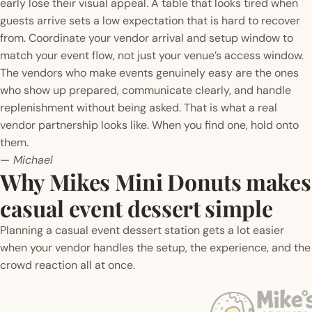
early lose their visual appeal. A table that looks tired when
guests arrive sets a low expectation that is hard to recover
from. Coordinate your vendor arrival and setup window to
match your event flow, not just your venue’s access window.
The vendors who make events genuinely easy are the ones
who show up prepared, communicate clearly, and handle
replenishment without being asked. That is what a real
vendor partnership looks like. When you find one, hold onto
them.
— Michael
Why Mikes Mini Donuts makes
casual event dessert simple
Planning a casual event dessert station gets a lot easier
when your vendor handles the setup, the experience, and the
crowd reaction all at once.