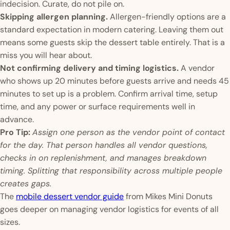
indecision. Curate, do not pile on.
Skipping allergen planning.
Allergen-friendly options are a
standard expectation in modern catering. Leaving them out
means some guests skip the dessert table entirely. That is a
miss you will hear about.
Not confirming delivery and timing logistics.
A vendor
who shows up 20 minutes before guests arrive and needs 45
minutes to set up is a problem. Confirm arrival time, setup
time, and any power or surface requirements well in
advance.
Pro Tip:
Assign one person as the vendor point of contact
for the day. That person handles all vendor questions,
checks in on replenishment, and manages breakdown
timing. Splitting that responsibility across multiple people
creates gaps.
The
mobile dessert vendor guide
from Mikes Mini Donuts
goes deeper on managing vendor logistics for events of all
sizes.