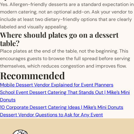
Yes. Allergen-friendly desserts are a standard expectation in
modern catering, not an optional add-on. Ask your vendor to
include at least two dietary-friendly options that are clearly
labeled and visually appealing.
Where should plates go on a dessert
table?
Place plates at the end of the table, not the beginning. This
encourages guests to browse the full spread before serving
themselves, which reduces congestion and improves flow.
Recommended
Mobile Dessert Vendor Explained for Event Planners
School Event Dessert Catering That Stands Out | Mike’s Mini
Donuts
10 Corporate Dessert Catering Ideas | Mike’s Mini Donuts
Dessert Vendor Questions to Ask for Any Event