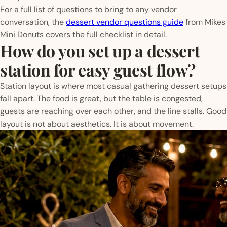
For a full list of questions to bring to any vendor
conversation, the
dessert vendor questions guide
from Mikes
Mini Donuts covers the full checklist in detail.
How do you set up a dessert
station for easy guest flow?
Station layout is where most casual gathering dessert setups
fall apart. The food is great, but the table is congested,
guests are reaching over each other, and the line stalls. Good
layout is not about aesthetics. It is about movement.