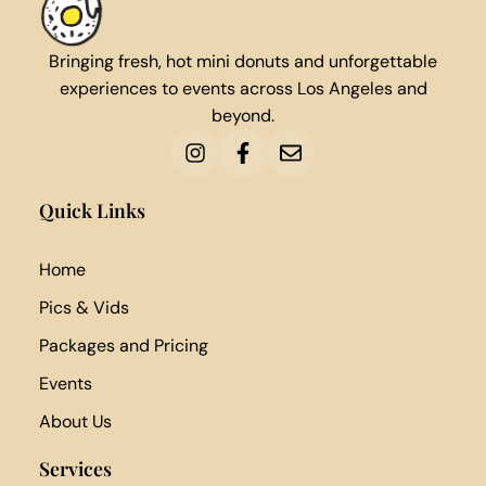
Bringing fresh, hot mini donuts and unforgettable
experiences to events across Los Angeles and
beyond.
Quick Links
Home
Pics & Vids
Packages and Pricing
Events
About Us
Services