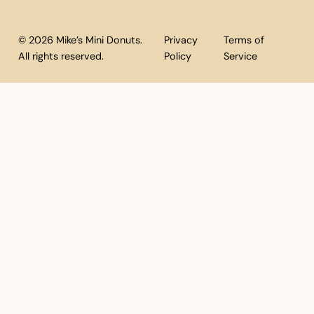
© 2026 Mike’s Mini Donuts.
Privacy
Terms of
All rights reserved.
Policy
Service