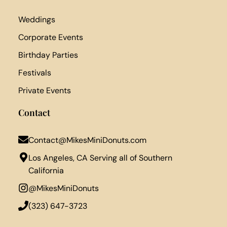
Weddings
Corporate Events
Birthday Parties
Festivals
Private Events
Contact
Contact@MikesMiniDonuts.com
Los Angeles, CA Serving all of Southern
California
@MikesMiniDonuts
‪(323) 647-3723‬