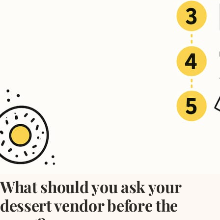
What should you ask your
dessert vendor before the