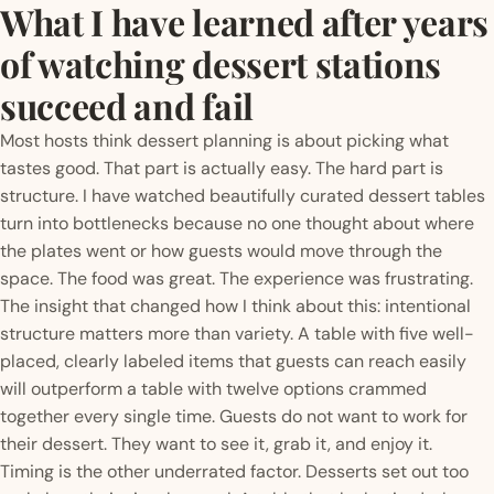
What I have learned after years
of watching dessert stations
succeed and fail
Most hosts think dessert planning is about picking what
tastes good. That part is actually easy. The hard part is
structure. I have watched beautifully curated dessert tables
turn into bottlenecks because no one thought about where
the plates went or how guests would move through the
space. The food was great. The experience was frustrating.
The insight that changed how I think about this: intentional
structure matters more than variety. A table with five well-
placed, clearly labeled items that guests can reach easily
will outperform a table with twelve options crammed
together every single time. Guests do not want to work for
their dessert. They want to see it, grab it, and enjoy it.
Timing is the other underrated factor. Desserts set out too