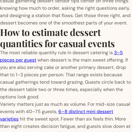
casual gathering dessert vendor tips center on three things:
knowing how much to order, asking the right questions early,
and designing a station that flows. Get those three right, and
dessert becomes one of the smoothest parts of your event.
How to estimate dessert
quantities for casual events
The most reliable quantity rule in dessert catering is
3–5
pieces per guest
when dessert is the main sweet offering. If
you are also serving cake or another primary dessert, drop
that to 1–3 pieces per person. That range exists because
casual gatherings tend toward grazing. Guests circle back to
the dessert table two or three times, especially when the
options look good.
Variety matters just as much as volume. For mid-size casual
events with 40–75 guests,
6–8 distinct mini dessert
varieties
hit the sweet spot. Fewer than six feels thin. More
than eight creates decision fatigue, and guests slow down at