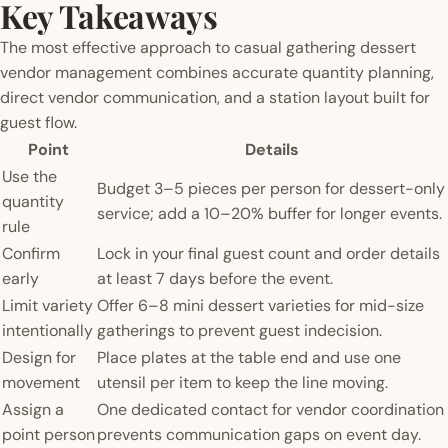
Key Takeaways
The most effective approach to casual gathering dessert
vendor management combines accurate quantity planning,
direct vendor communication, and a station layout built for
guest flow.
Point
Details
Use the
Budget 3–5 pieces per person for dessert-only
quantity
service; add a 10–20% buffer for longer events.
rule
Confirm
Lock in your final guest count and order details
early
at least 7 days before the event.
Limit variety
Offer 6–8 mini dessert varieties for mid-size
intentionally
gatherings to prevent guest indecision.
Design for
Place plates at the table end and use one
movement
utensil per item to keep the line moving.
Assign a
One dedicated contact for vendor coordination
point person
prevents communication gaps on event day.