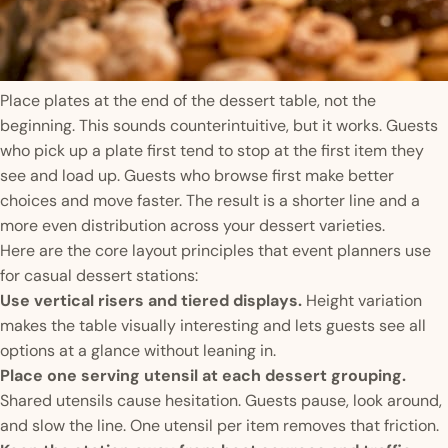
Place plates at the end of the dessert table, not the
beginning. This sounds counterintuitive, but it works. Guests
who pick up a plate first tend to stop at the first item they
see and load up. Guests who browse first make better
choices and move faster. The result is a shorter line and a
more even distribution across your dessert varieties.
Here are the core layout principles that event planners use
for casual dessert stations:
Use vertical risers and tiered displays.
Height variation
makes the table visually interesting and lets guests see all
options at a glance without leaning in.
Place one serving utensil at each dessert grouping.
Shared utensils cause hesitation. Guests pause, look around,
and slow the line. One utensil per item removes that friction.