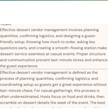
TL;DR:
Effective dessert vendor management involves planning
quantities, confirming logistics, and designing a guest-
friendly setup. Knowing how much to order, asking key
questions early, and creating a smooth-flowing station make
dessert service seamless at casual events. Proper structure
and communication prevent last-minute stress and enhance
the guest experience.
Effective dessert vendor management is defined as the
process of planning quantities, confirming logistics, and
coordinating setup so guests get a great experience without
last-minute chaos. For casual gatherings, this process is
often underestimated. Hosts focus on food and drinks, then
scramble on dessert details the week of the event. The best