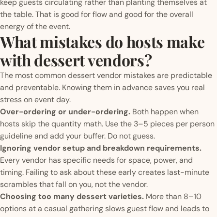
keep guests circulating rather than planting themselves at
the table. That is good for flow and good for the overall
energy of the event.
What mistakes do hosts make
with dessert vendors?
The most common dessert vendor mistakes are predictable
and preventable. Knowing them in advance saves you real
stress on event day.
Over-ordering or under-ordering.
Both happen when
hosts skip the quantity math. Use the 3–5 pieces per person
guideline and add your buffer. Do not guess.
Ignoring vendor setup and breakdown requirements.
Every vendor has specific needs for space, power, and
timing. Failing to ask about these early creates last-minute
scrambles that fall on you, not the vendor.
Choosing too many dessert varieties.
More than 8–10
options at a casual gathering slows guest flow and leads to