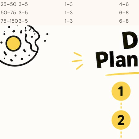
25–50
3–5
1–3
4–6
50–75
3–5
1–3
6–8
75–150
3–5
1–3
6–8