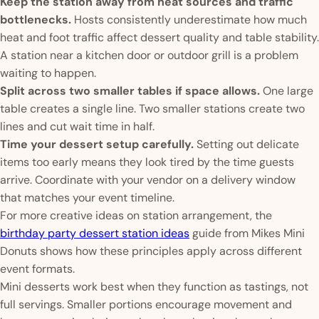
Keep the station away from heat sources and traffic
bottlenecks.
Hosts consistently underestimate how much
heat and foot traffic affect dessert quality and table stability.
A station near a kitchen door or outdoor grill is a problem
waiting to happen.
Split across two smaller tables if space allows.
One large
table creates a single line. Two smaller stations create two
lines and cut wait time in half.
Time your dessert setup carefully.
Setting out delicate
items too early means they look tired by the time guests
arrive. Coordinate with your vendor on a delivery window
that matches your event timeline.
For more creative ideas on station arrangement, the
birthday party dessert station ideas
guide from Mikes Mini
Donuts shows how these principles apply across different
event formats.
Mini desserts work best when they function as tastings, not
full servings. Smaller portions encourage movement and