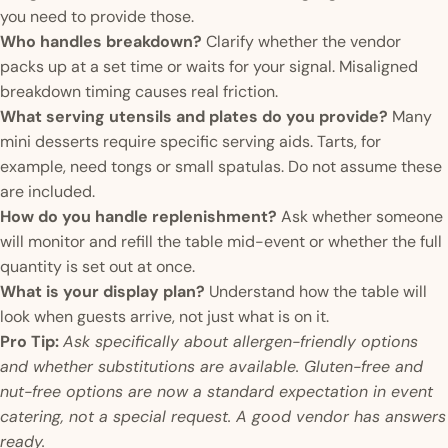
you need to provide those.
Who handles breakdown?
Clarify whether the vendor
packs up at a set time or waits for your signal. Misaligned
breakdown timing causes real friction.
What serving utensils and plates do you provide?
Many
mini desserts require specific serving aids. Tarts, for
example, need tongs or small spatulas. Do not assume these
are included.
How do you handle replenishment?
Ask whether someone
will monitor and refill the table mid-event or whether the full
quantity is set out at once.
What is your display plan?
Understand how the table will
look when guests arrive, not just what is on it.
Pro Tip:
Ask specifically about allergen-friendly options
and whether substitutions are available. Gluten-free and
nut-free options are now a standard expectation in event
catering, not a special request. A good vendor has answers
ready.