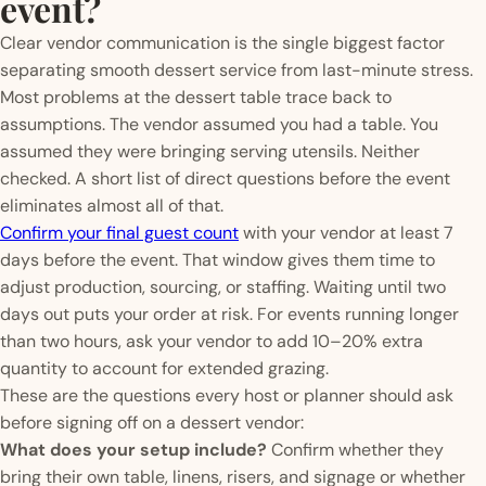
event?
Clear vendor communication is the single biggest factor
separating smooth dessert service from last-minute stress.
Most problems at the dessert table trace back to
assumptions. The vendor assumed you had a table. You
assumed they were bringing serving utensils. Neither
checked. A short list of direct questions before the event
eliminates almost all of that.
Confirm your final guest count
with your vendor at least 7
days before the event. That window gives them time to
adjust production, sourcing, or staffing. Waiting until two
days out puts your order at risk. For events running longer
than two hours, ask your vendor to add 10–20% extra
quantity to account for extended grazing.
These are the questions every host or planner should ask
before signing off on a dessert vendor:
What does your setup include?
Confirm whether they
bring their own table, linens, risers, and signage or whether