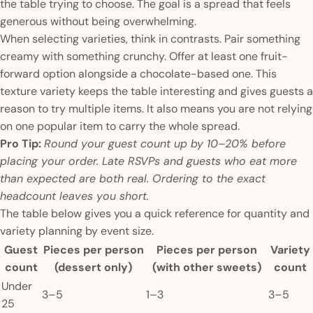
the table trying to choose. The goal is a spread that feels
generous without being overwhelming.
When selecting varieties, think in contrasts. Pair something
creamy with something crunchy. Offer at least one fruit-
forward option alongside a chocolate-based one. This
texture variety keeps the table interesting and gives guests a
reason to try multiple items. It also means you are not relying
on one popular item to carry the whole spread.
Pro Tip:
Round your guest count up by 10–20% before
placing your order. Late RSVPs and guests who eat more
than expected are both real. Ordering to the exact
headcount leaves you short.
The table below gives you a quick reference for quantity and
variety planning by event size.
Guest
Pieces per person
Pieces per person
Variety
count
(dessert only)
(with other sweets)
count
Under
3–5
1–3
3–5
25