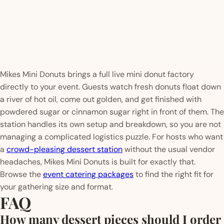
Mikes Mini Donuts brings a full live mini donut factory
directly to your event. Guests watch fresh donuts float down
a river of hot oil, come out golden, and get finished with
powdered sugar or cinnamon sugar right in front of them. The
station handles its own setup and breakdown, so you are not
managing a complicated logistics puzzle. For hosts who want
a
crowd-pleasing dessert station
without the usual vendor
headaches, Mikes Mini Donuts is built for exactly that.
Browse the
event catering packages
to find the right fit for
your gathering size and format.
FAQ
How many dessert pieces should I order