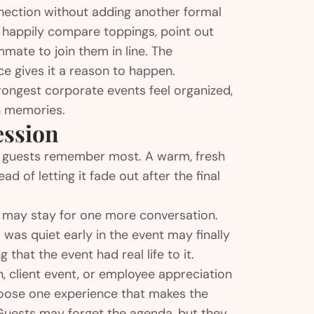
nnection without adding another formal
l happily compare toppings, point out
mate to join them in line. The
e gives it a reason to happen.
ongest corporate events feel organized,
wn memories.
ession
t guests remember most. A warm, fresh
d of letting it fade out after the final
ent may stay for one more conversation.
as quiet early in the event may finally
that the event had real life to it.
 client event, or employee appreciation
Choose one experience that makes the
Guests may forget the agenda, but they