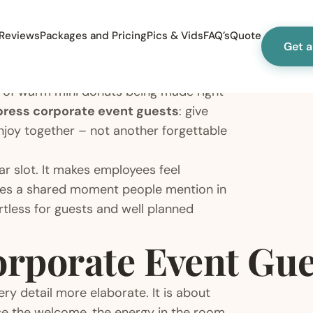
Reviews
Packages and Pricing
Pics & Vids
FAQ’s
Quote
Get 
 of warm mini donuts being made right
press corporate event guests
: give
njoy together – not another forgettable
ar slot. It makes employees feel
eates a shared moment people mention in
ortless for guests and well planned
rporate Event Gue
y detail more elaborate. It is about
ice the welcome, the energy in the room,