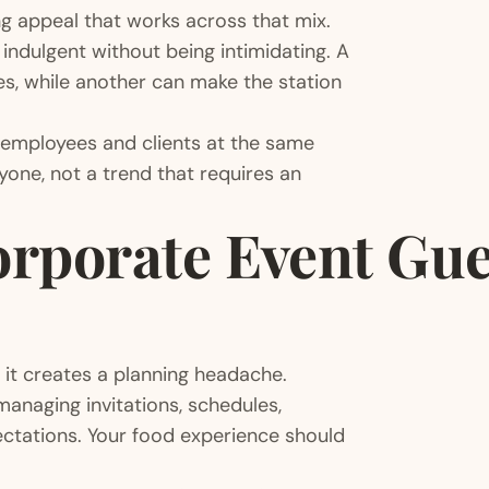
g appeal that works across that mix.
indulgent without being intimidating. A
es, while another can make the station
 employees and clients at the same
yone, not a trend that requires an
rporate Event Gue
 it creates a planning headache.
anaging invitations, schedules,
pectations. Your food experience should