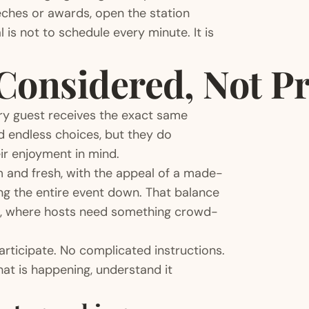
peeches or awards, open the station
 is not to schedule every minute. It is
Considered, Not P
ry guest receives the exact same
 endless choices, but they do
ir enjoyment in mind.
m and fresh, with the appeal of a made-
ng the entire event down. That balance
gs, where hosts need something crowd-
articipate. No complicated instructions.
at is happening, understand it