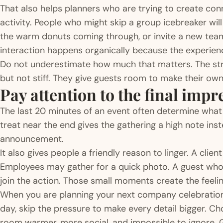
That also helps planners who are trying to create co
activity. People who might skip a group icebreaker wil
the warm donuts coming through, or invite a new team
interaction happens organically because the experienc
Do not underestimate how much that matters. The str
but not stiff. They give guests room to make their o
Pay attention to the final impr
The last 20 minutes of an event often determine wha
treat near the end gives the gathering a high note instea
announcement.
It also gives people a friendly reason to linger. A cli
Employees may gather for a quick photo. A guest who w
join the action. Those small moments create the feeling 
When you are planning your next company celebration,
day, skip the pressure to make every detail bigger. 
room warmer, more social, and impossible to ignore. 