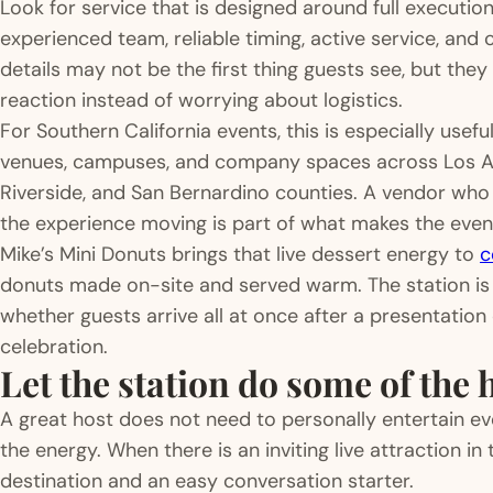
Look for service that is designed around full execution
experienced team, reliable timing, active service, and
details may not be the first thing guests see, but they
reaction instead of worrying about logistics.
For Southern California events, this is especially usef
venues, campuses, and company spaces across Los An
Riverside, and San Bernardino counties. A vendor wh
the experience moving is part of what makes the event
Mike’s Mini Donuts brings that live dessert energy to
c
donuts made on-site and served warm. The station is b
whether guests arrive all at once after a presentation
celebration.
Let the station do some of the 
A great host does not need to personally entertain ev
the energy. When there is an inviting live attraction i
destination and an easy conversation starter.