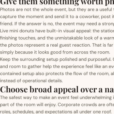
Give them something worth p
Photos are not the whole event, but they are a useful
capture the moment and send it to a coworker, post it 
friend. If the answer is no, the event may need a stron
Live mini donuts have built-in visual appeal: the stati
finishing touches, and the unmistakable look of a war
the photos represent a real guest reaction. That is fa
simply because it looks good from across the room.
Keep the surrounding setup polished and purposeful. 
and room to gather help the experience feel like an eve
contained setup also protects the flow of the room, a
instead of operational details.
Choose broad appeal over a n
The safest way to make an event feel underwhelming is
part of the room will enjoy. Corporate crowds are ofte
roles, schedules, and expectations all under one roof.