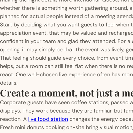
whether there is something worth gathering around, an
planned for actual people instead of a meeting agend
Start by deciding what you want guests to feel when 
appreciation event, that may be valued and recharged.
confident in your team and glad they attended. For a
opening, it may simply be that the event was lively, ge
That feeling should guide every choice, from event tim
helps, but a room can still feel flat when there is no 
react. One well-chosen live experience often has more
details.
Create a moment, not just a m
Corporate guests have seen coffee stations, passed a
displays. They work because they are familiar, but fam
reaction. A
live food station
changes the energy becau
Fresh mini donuts cooking on-site bring visual motion