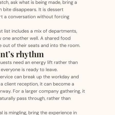
atch, ask what is being made, bring a
 bite disappears. It is dessert
rt a conversation without forcing
 list includes a mix of departments,
ow one another well. A shared food
 out of their seats and into the room.
ent’s rhythm
uests need an energy lift rather than
 everyone is ready to leave.
t service can break up the workday and
a client reception, it can become a
way. For a larger company gathering, it
turally pass through, rather than
 is mingling, bring the experience in