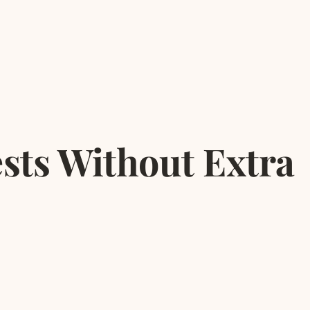
sts Without Extra