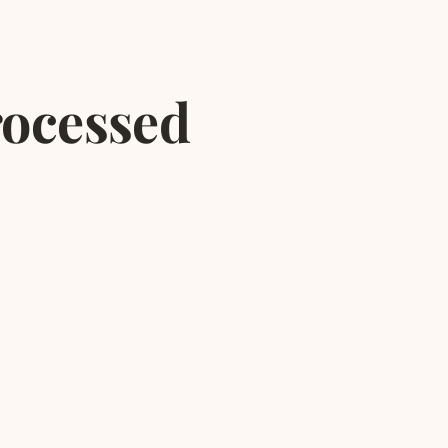
rocessed