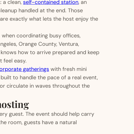
: a clean,
self-contained station
, an
 cleanup handled at the end. Those
 are exactly what lets the host enjoy the
ul when coordinating busy offices,
geles, Orange County, Ventura,
o knows how to arrive prepared and keep
 feel easy.
orporate gatherings
with fresh mini
uilt to handle the pace of a real event,
 or circulate in waves throughout the
hosting
ery guest. The event should help carry
n the room, guests have a natural