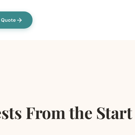
a Quote
sts From the Start