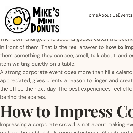
Home
About Us
Events
The room changes the second guests catch the scent
in front of them. That is the real answer to
how to im
them something they can see, smell, talk about, and e
item waiting quietly on a table.
A strong corporate event does more than fill a calend
appreciated, gives clients a reason to linger, and cr
the office the next day. The best experiences feel eff
behind the scenes.
How to Impress Co
Impressing a corporate crowd is not about making ever
making the right details more intentional. Guests not