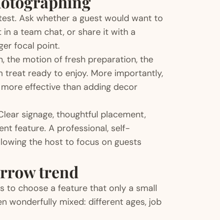
hotographing
 test. Ask whether a guest would want to
in a team chat, or share it with a
ger focal point.
on, the motion of fresh preparation, the
m treat ready to enjoy. More importantly,
r more effective than adding decor
Clear signage, thoughtful placement,
nt feature. A professional, self-
llowing the host to focus on guests
arrow trend
 to choose a feature that only a small
n wonderfully mixed: different ages, job