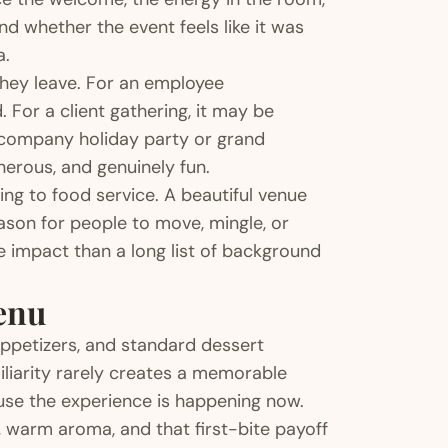
d whether the event feels like it was
a.
they leave. For an employee
 For a client gathering, it may be
 company holiday party or grand
nerous, and genuinely fun.
ing to food service. A beautiful venue
reason for people to move, mingle, or
 impact than a long list of background
enu
ppetizers, and standard dessert
iliarity rarely creates a memorable
se the experience is happening now.
, warm aroma, and that first-bite payoff