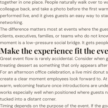
together in one place. People naturally walk over to w
colleague back, and take a photo before the first warm
performed live, and it gives guests an easy way to sta
networking.
The difference matters most at events where the guest
clients, executives, families, or teams who do not kn
moment is a low-pressure social bridge. It gets people
Make the experience fit the ev
Great event flow is rarely accidental. Consider when g
treating dessert as something that only appears after
For an afternoon office celebration, a live mini donu
create a clear moment employees look forward to. At 
warm, welcoming feature once introductions are under
works especially well when positioned where guests na
tucked into a distant corner.
Timing depends on the purpose of the event. If the goal