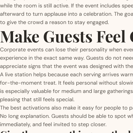
while the room is still active. If the event includes s
afterward to turn applause into a celebration. The goal
to give the crowd a reason to stay engaged.
Make Guests Feel 
Corporate events can lose their personality when eve
experience in the exact same way. Guests do not need
appreciate signs that the event was designed with the
A live station helps because each serving arrives war
for-the-moment treat. It feels personal without slowi
is especially valuable for medium and large gatherin
pleasing that still feels special.
The best activations also make it easy for people to p
No long explanation. Guests should be able to spot wh
immediately, and feel invited to step closer.