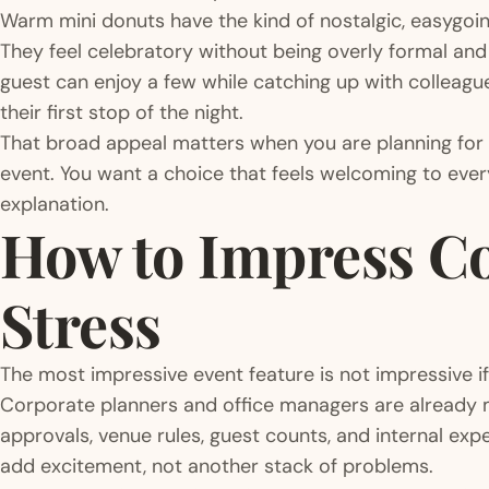
Warm mini donuts have the kind of nostalgic, easygoin
They feel celebratory without being overly formal and 
guest can enjoy a few while catching up with colleagu
their first stop of the night.
That broad appeal matters when you are planning for
event. You want a choice that feels welcoming to ever
explanation.
How to Impress Co
Stress
The most impressive event feature is not impressive if
Corporate planners and office managers are already m
approvals, venue rules, guest counts, and internal ex
add excitement, not another stack of problems.